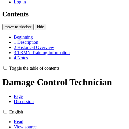
Log in
Contents
move to sidebar
hide
Beginning
1
Description
2
Historical Overview
3
TRMN Training Information
4
Notes
Toggle the table of contents
Damage Control Technician
Page
Discussion
English
Read
View source