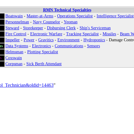
RMN Technical Specialties
Boatswain
-
Master-at-Arms
-
Operations Specialist
-
Intelligence Specialist
Personnelman
-
Navy Counselor
-
Yeoman
Steward
-
Storekeeper
-
Disbursing Clerk
-
Ship's Serviceman
Fire Control
-
Electronic Warfare
-
Tracking Specialist
-
Missiles
-
Beam W
Impeller
-
Power
-
Gravitics
-
Environment
-
Hydroponics
-
Damage Contr
ns
:
Data Systems
-
Electronics
-
Communications
-
Sensors
Helmsman
-
Plotting Specialist
s
:
Coxswain
Corpsman
-
Sick Berth Attendant
trol_Technician&oldid=14463
"