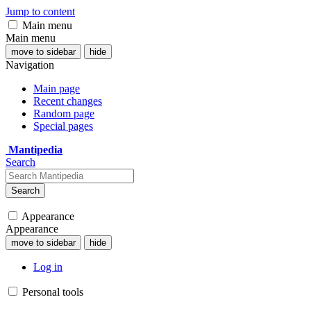
Jump to content
Main menu
Main menu
move to sidebar
hide
Navigation
Main page
Recent changes
Random page
Special pages
Mantipedia
Search
Search
Appearance
Appearance
move to sidebar
hide
Log in
Personal tools