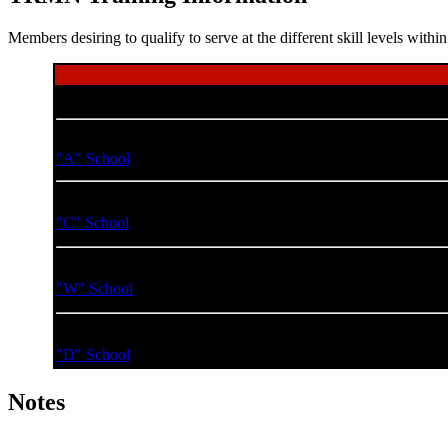
Members desiring to qualify to serve at the different skill levels wi
Course Name
Basic Damage Control Technician
S
"A" School
Advanced Damage Control Technician
"C" School
Damage Control Technician Warrant Officer
S
"W" School
Damage Control Technician Division Officer
S
"D" School
Notes