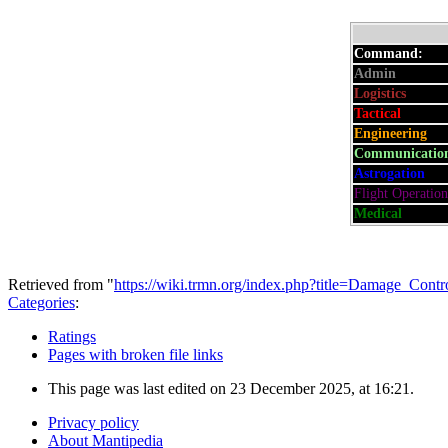
Command:
Admin
:
Logistics
:
Tactical
:
Engineering
:
Communicatio
Astrogation
:
Flight Operation
Medical
:
Retrieved from "
https://wiki.trmn.org/index.php?title=Damage_Con
Categories
:
Ratings
Pages with broken file links
This page was last edited on 23 December 2025, at 16:21.
Privacy policy
About Mantipedia