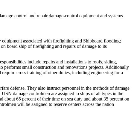
n damage control and repair damage-control equipment and systems.
y equipment associated with firefighting and Shipboard flooding;
on board ship of firefighting and repairs of damage to its
onsibilities include repairs and installations to roofs, siding,
so performs small construction and renovations projects. Additionally
 require cross training of other duties, including engineering for a
arfare defense. They also instruct personnel in the methods of damage
, USN damage controlmen are assigned to ships of all types in the
 about 65 percent of their time on sea duty and about 35 percent on
rolmen will be assigned to reserve centers across the nation