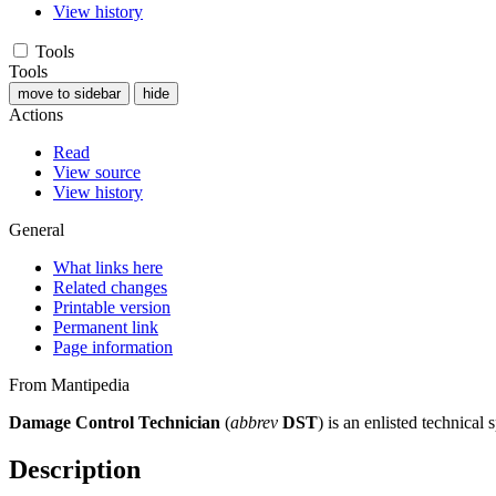
View history
Tools
Tools
move to sidebar
hide
Actions
Read
View source
View history
General
What links here
Related changes
Printable version
Permanent link
Page information
From Mantipedia
Damage Control Technician
(
abbrev
DST
) is an enlisted technical 
Description