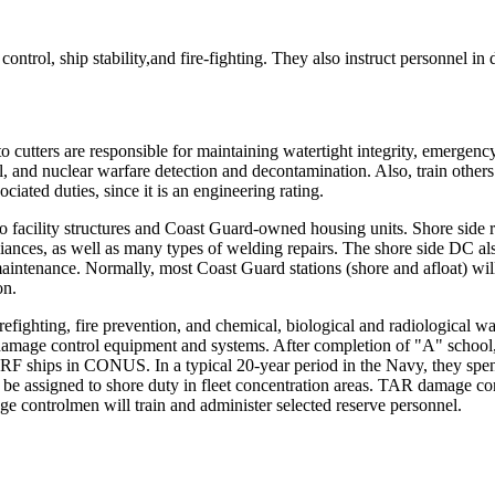
trol, ship stability,and fire-fighting. They also instruct personnel i
cutters are responsible for maintaining watertight integrity, emergenc
, and nuclear warfare detection and decontamination. Also, train others 
iated duties, since it is an engineering rating.
facility structures and Coast Guard-owned housing units. Shore side resp
liances, as well as many types of welding repairs. The shore side DC al
 maintenance. Normally, most Coast Guard stations (shore and afloat) will
on.
refighting, fire prevention, and chemical, biological and radiological w
r damage control equipment and systems. After completion of "A" school
F ships in CONUS. In a typical 20-year period in the Navy, they spend
 assigned to shore duty in fleet concentration areas. TAR damage cont
e controlmen will train and administer selected reserve personnel.