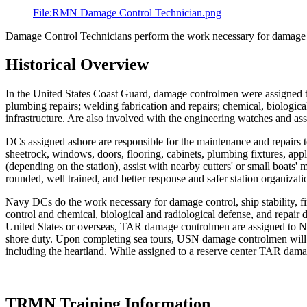
File:RMN Damage Control Technician.png
Damage Control Technicians perform the work necessary for damage con
Historical Overview
In the United States Coast Guard, damage controlmen were assigned to 
plumbing repairs; welding fabrication and repairs; chemical, biological
infrastructure. Are also involved with the engineering watches and assoc
DCs assigned ashore are responsible for the maintenance and repairs to 
sheetrock, windows, doors, flooring, cabinets, plumbing fixtures, app
(depending on the station), assist with nearby cutters' or small boats'
rounded, well trained, and better response and safer station organizati
Navy DCs do the work necessary for damage control, ship stability, fi
control and chemical, biological and radiological defense, and repai
United States or overseas, TAR damage controlmen are assigned to NR
shore duty. Upon completing sea tours, USN damage controlmen will be
including the heartland. While assigned to a reserve center TAR damag
TRMN Training Information