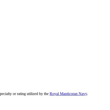
specialty or rating utilized by the
Royal Manticoran Navy
.