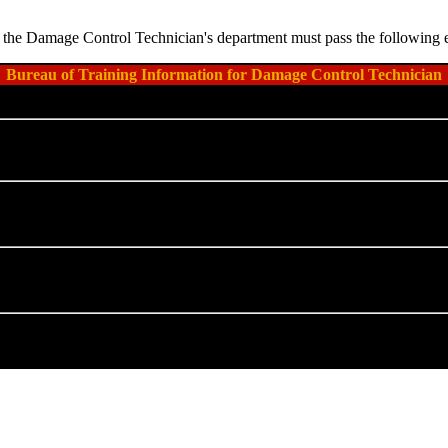
thin the Damage Control Technician's department must pass the following 
Bureau of Training Information for Damage Control Technician
Course Code
Prerequisite(s)
IA-SRN-19A
SIA-RMN-0001
SIA-RMN-0002
SIA-SRN-11C
SIA-SRN-19A
(
Basic Damag
SIA-RMN-0011
IA-SRN-19W
SIA-SRN-19C
(
Advanced Da
SIA-RMN-0101
IA-SRN-19D
SIA-SRN-19C
(
Advanced Da