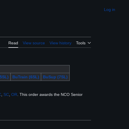
Log in
Appearance
Read
View source
View history
Tools
5SL)
BuTrain (6SL)
BuSup (7SL)
C
,
SC
,
OR
. This order awards the NCO Senior