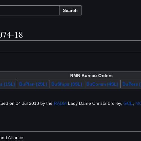
Search
074-18
RMN Bureau Orders
s (1SL)
BuPlan (2SL)
BuShips (3SL)
BuComm (4SL)
BuPers (
ued on 04 Jul 2018 by the
RADM
Lady Dame Christa Brolley,
GCE
,
M
and Alliance