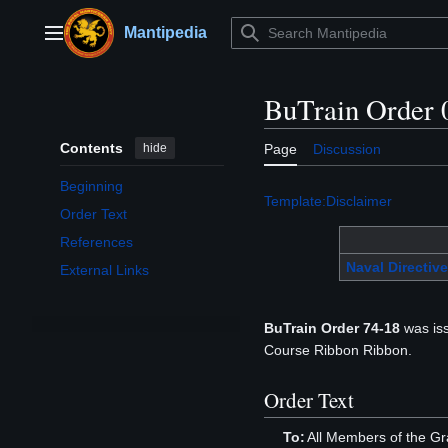
Jump
to
Mantipedia
Main menu
content
BuTrain Order 
Contents
hide
Page
Discussion
Beginning
Template:Disclaimer
Order Text
References
Naval Directive
External Links
BuTrain Order 74-18
was iss
Course Ribbon Ribbon.
Order Text
To:
All Members of the Gr