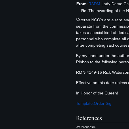
From:
RADM
Lady Dame Chri
Re:
The awarding of the 
Veteran NCO’s are a rare and
separate from the commissio
takes a special kind of dedi
personnel who complete all co
after completing said courses
By my hand under the authori
Ribbon to the following perso
RMN-4149-16 Rick Waterso
Effective on this date unless 
In Honor of the Queen!
Template:Order Sig
References
<references/>