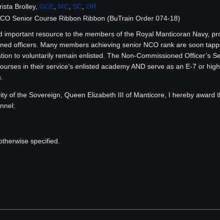
sta Brolley,
GCE
,
MC
,
SC
,
OR
NCO Senior Course Ribbon Ribbon (BuTrain Order 074-18)
 important resource to the members of the Royal Manticoran Navy, prov
ned officers. Many members achieving senior NCO rank are soon tapped
cation to voluntarily remain enlisted. The Non-Commissioned Officer’s 
urses in their service’s enlisted academy AND serve as an E-7 or highe
.
ty of the Sovereign, Queen Elizabeth III of Manticore, I hereby awar
nnel:
n
otherwise specified.