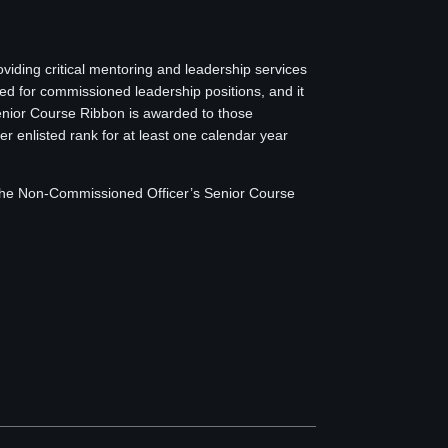
iding critical mentoring and leadership services
 for commissioned leadership positions, and it
Senior Course Ribbon is awarded to those
r enlisted rank for at least one calendar year
d the Non-Commissioned Officer’s Senior Course