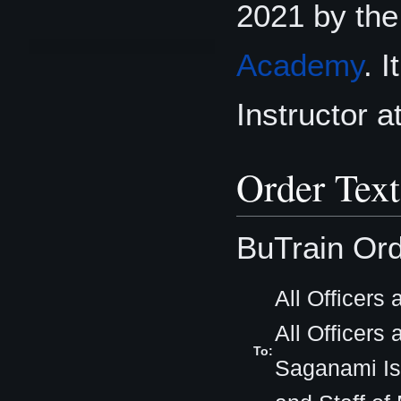
2021 by th
Academy
. 
Instructor 
Order Text
BuTrain Ord
All Officers
All Officers
To:
Saganami Isl