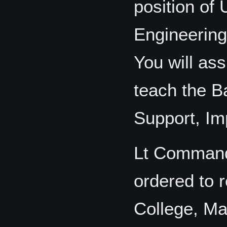
position of 
Engineering
You will ass
teach the B
Support, Im
Lt Command
ordered to r
College, Ma