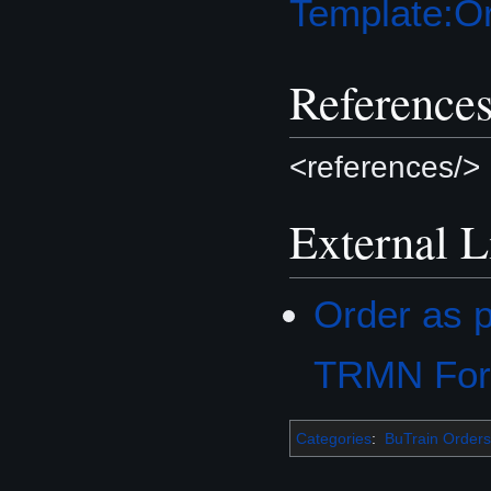
Template:Or
Reference
<references/>
External L
Order as p
TRMN Fo
Categories
:
BuTrain Orders