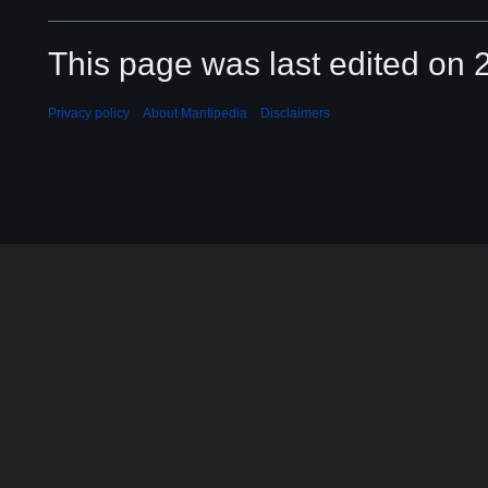
This page was last edited on 2
Privacy policy
About Mantipedia
Disclaimers