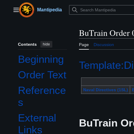
Jump
to
Mantipedia
Main menu
content
BuTrain Order 
Contents
hide
Page
Discussion
Beginning
Template:Di
Order Text
Reference
Naval Directives (1SL)
B
s
External
BuTrain Or
Links