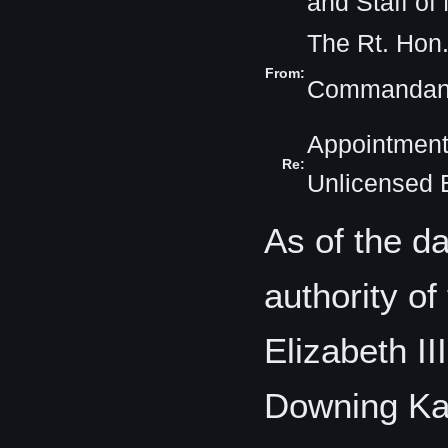
and Staff o
The Rt. Hon
From:
Commandant
Appointment
Re:
Unlicensed 
As of the da
authority o
Elizabeth II
Downing Ka