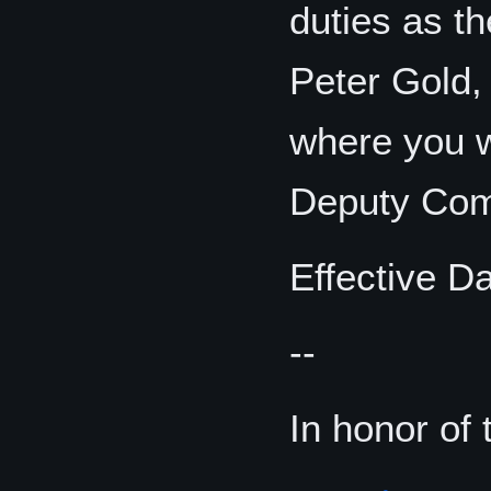
duties as t
Peter Gold
where you wi
Deputy Com
Effective D
--
In honor of