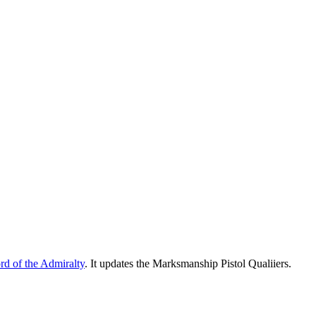
ord of the Admiralty
. It updates the Marksmanship Pistol Qualiiers.