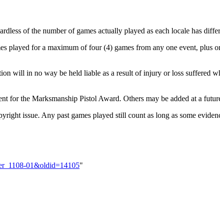
dless of the number of games actually played as each locale has differ
es played for a maximum of four (4) games from any one event, plus o
 will in no way be held liable as a result of injury or loss suffered 
ent for the Marksmanship Pistol Award. Others may be added at a futur
ight issue. Any past games played still count as long as some evidence
rder_1108-01&oldid=14105
"