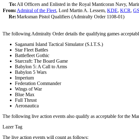
To:
All Officers and Enlisted in the Royal Manticoran Navy, Mar
From:
Admiral of the Fleet
, Lord Martin A. Lessem,
KDE
,
KCR
,
G
Re:
Marksman Pistol Qualifiers (Admiralty Order 1108-01)
The following Admiralty Order details the qualifying games acceptab
Saganami Island Tactical Simulator (S.I.T.S.)
Star Fleet Battles
Battlefleet Gothic
Starcraft: The Board Game
Babylon 5: A Call to Arms
Babylon 5 Wars
Imperium
Federation Commander
Wings of War
Blue Max
Full Thrust
Aeronautica
The following live action events also qualify as acceptable for the 
Lazer Tag
The live action events will count as follows: