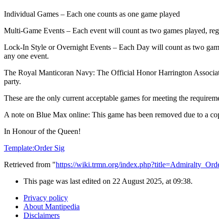
Individual Games – Each one counts as one game played
Multi-Game Events – Each event will count as two games played, regar
Lock-In Style or Overnight Events – Each Day will count as two gam
any one event.
The Royal Manticoran Navy: The Official Honor Harrington Association
party.
These are the only current acceptable games for meeting the requirem
A note on Blue Max online: This game has been removed due to a copyr
In Honour of the Queen!
Template:Order Sig
Retrieved from "
https://wiki.trmn.org/index.php?title=Admiralty_O
This page was last edited on 22 August 2025, at 09:38.
Privacy policy
About Mantipedia
Disclaimers