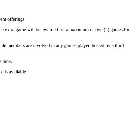
ent offerings
ne extra game will be awarded for a maximum of five (5) games for
while members are involved in any games played hosted by a third
e time.
 is available.