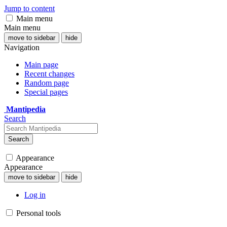
Jump to content
Main menu
Main menu
move to sidebar
hide
Navigation
Main page
Recent changes
Random page
Special pages
Mantipedia
Search
Search
Appearance
Appearance
move to sidebar
hide
Log in
Personal tools