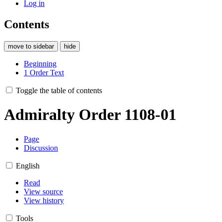
Log in
Contents
move to sidebar
hide
Beginning
1
Order Text
Toggle the table of contents
Admiralty Order 1108-01
Page
Discussion
English
Read
View source
View history
Tools