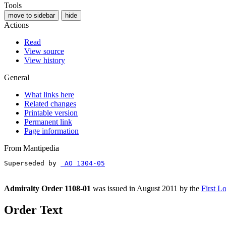
Tools
move to sidebar
hide
Actions
Read
View source
View history
General
What links here
Related changes
Printable version
Permanent link
Page information
From Mantipedia
Superseded by 
 AO 1304-05
Admiralty Order 1108-01
was issued in August 2011 by the
First L
Order Text