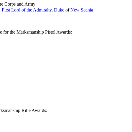
ine Corps and Army
S
First Lord of the Admiralty
,
Duke
of
New Scania
le for the Marksmanship Pistol Awards:
Marksmanship Rifle Awards: