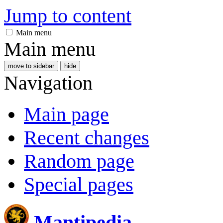
Jump to content
Main menu
Main menu
move to sidebar
hide
Navigation
Main page
Recent changes
Random page
Special pages
Mantipedia