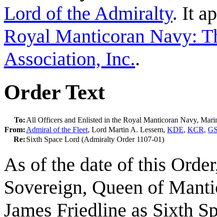
Lord of the Admiralty
. It 
Royal Manticoran Navy: Th
Association, Inc.
.
Order Text
To:
All Officers and Enlisted in the Royal Manticoran Navy, Mar
From:
Admiral of the Fleet
, Lord Martin A. Lessem,
KDE
,
KCR
,
G
Re:
Sixth Space Lord (Admiralty Order 1107-01)
As of the date of this Orde
Sovereign, Queen of Mantic
James Friedline as Sixth Sp