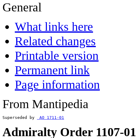
General
What links here
Related changes
Printable version
Permanent link
Page information
From Mantipedia
Superseded by 
 AO 1711-01
Admiralty Order 1107-01