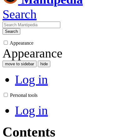
Search
Search
Appearance
Appearance
move to sidebar
hide
Log in
Personal tools
Log in
Contents