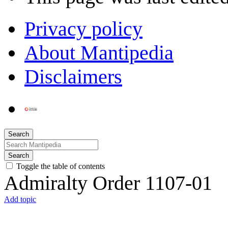
Privacy policy
About Mantipedia
Disclaimers
Search
Search
Toggle the table of contents
Admiralty Order 1107-01
Add topic