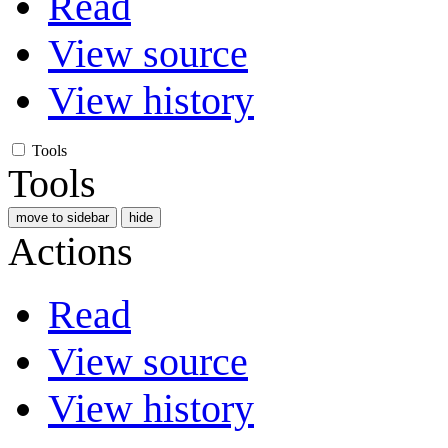
Read
View source
View history
Tools
Tools
move to sidebar
hide
Actions
Read
View source
View history