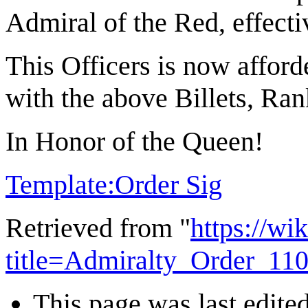
Admiral of the Red, effect
This Officers is now afford
with the above Billets, Ran
In Honor of the Queen!
Template:Order Sig
Retrieved from "
https://wi
title=Admiralty_Order_11
This page was last edite