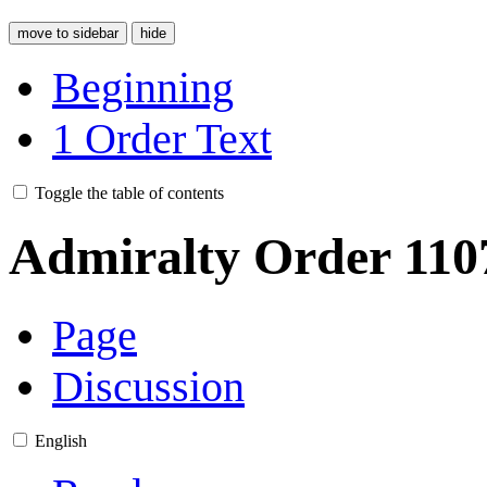
move to sidebar
hide
Beginning
1
Order Text
Toggle the table of contents
Admiralty Order 110
Page
Discussion
English