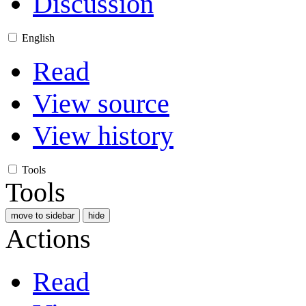
Discussion
English
Read
View source
View history
Tools
Tools
move to sidebar
hide
Actions
Read