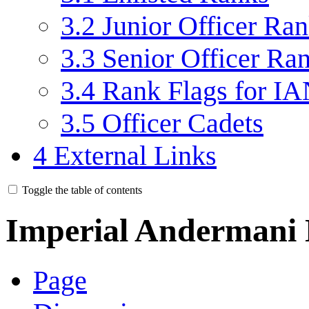
3.2
Junior Officer Ra
3.3
Senior Officer Ra
3.4
Rank Flags for IA
3.5
Officer Cadets
4
External Links
Toggle the table of contents
Imperial Andermani
Page