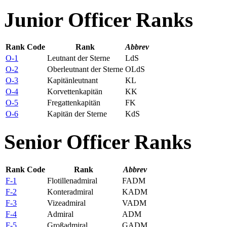
Junior Officer Ranks
Rank Code
Rank
Abbrev
O-1
Leutnant der Sterne
LdS
O-2
Oberleutnant der Sterne
OLdS
O-3
Kapitänleutnant
KL
O-4
Korvettenkapitän
KK
O-5
Fregattenkapitän
FK
O-6
Kapitän der Sterne
KdS
Senior Officer Ranks
Rank Code
Rank
Abbrev
F-1
Flotillenadmiral
FADM
F-2
Konteradmiral
KADM
F-3
Vizeadmiral
VADM
F-4
Admiral
ADM
F-5
Großadmiral
GADM