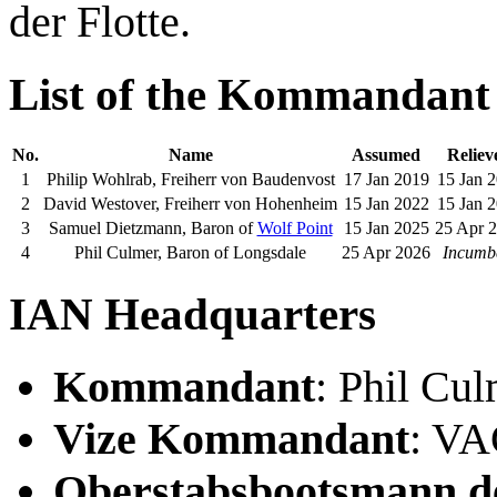
der Flotte.
List of the Kommandant
No.
Name
Assumed
Reliev
1
Philip Wohlrab, Freiherr von Baudenvost
17 Jan 2019
15 Jan 
2
David Westover, Freiherr von Hohenheim
15 Jan 2022
15 Jan 
3
Samuel Dietzmann, Baron of
Wolf Point
15 Jan 2025
25 Apr 
4
Phil Culmer, Baron of Longsdale
25 Apr 2026
Incumb
IAN Headquarters
Kommandant
: Phil Cu
Vize Kommandant
: V
Oberstabsbootsmann de