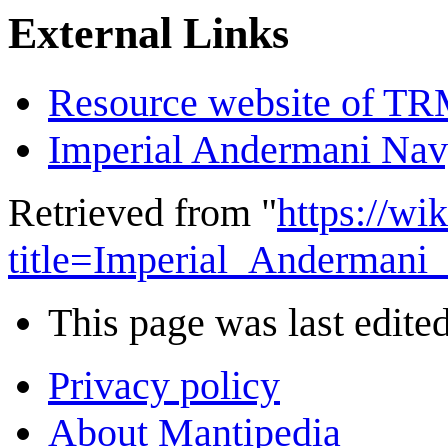
External Links
Resource website of T
Imperial Andermani Na
Retrieved from "
https://wi
title=Imperial_Andermani
This page was last edited
Privacy policy
About Mantipedia