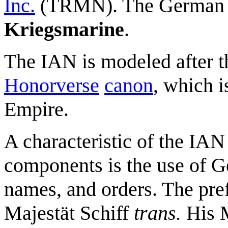
Inc.
(TRMN). The German 
Kriegsmarine
.
The IAN is modeled after t
Honorverse
canon
, which 
Empire.
A characteristic of the IA
components is the use of G
names, and orders. The pre
Majestät Schiff
trans.
His M