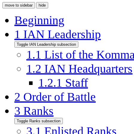
move to sidebar
hide
Beginning
1
IAN Leadership
Toggle IAN Leadership subsection
1.1
List of the Komm
1.2
IAN Headquarters
1.2.1
Staff
2
Order of Battle
3
Ranks
Toggle Ranks subsection
3.1
Enlisted Ranks