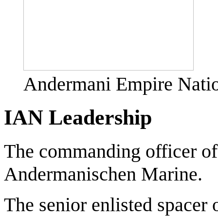
Andermani Empire Natio
IAN Leadership
The commanding officer of
Andermanischen Marine.
The senior enlisted spacer