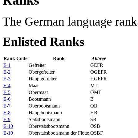
Ranks
The German language rank 
Enlisted Ranks
Rank Code
Rank
Abbrev
E-1
Gefreiter
GEFR
E-2
Obergefreiter
OGEFR
E-3
Hauptgefreiter
HGEFR
E-4
Maat
MT
E-5
Obermaat
OMT
E-6
Bootsmann
B
E-7
Oberbootsmann
OB
E-8
Hauptbootsmann
HB
E-9
Stabsbootsmann
SB
E-10
Oberstabsbootsmann
OSB
E-10
Oberstabsbootsmann der Flotte
OSBF