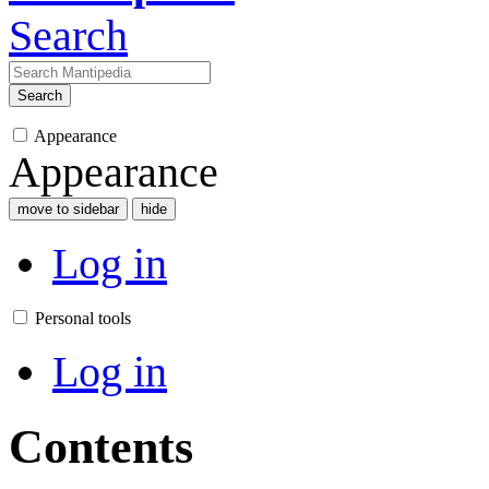
Search
Search
Appearance
Appearance
move to sidebar
hide
Log in
Personal tools
Log in
Contents