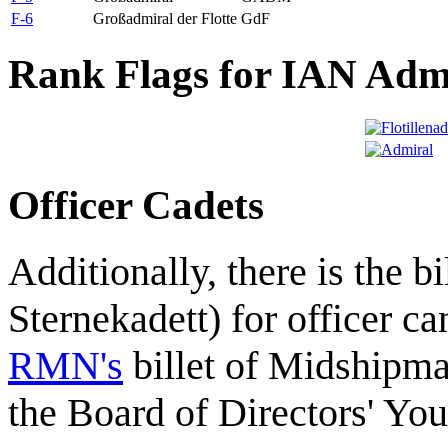
F-6
Großadmiral der Flotte
GdF
Rank Flags for IAN Adm
Officer Cadets
Additionally, there is the bi
Sternekadett) for officer ca
RMN's
billet of Midshipm
the Board of Directors' Yo