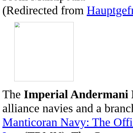
(Redirected from
Hauptgefr
The
Imperial Andermani
alliance navies and a bran
Manticoran Navy: The Offi