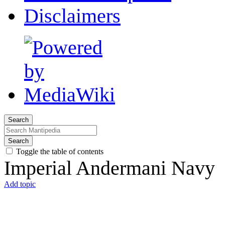
Disclaimers
Search
Search
Toggle the table of contents
Imperial Andermani Navy
Add topic