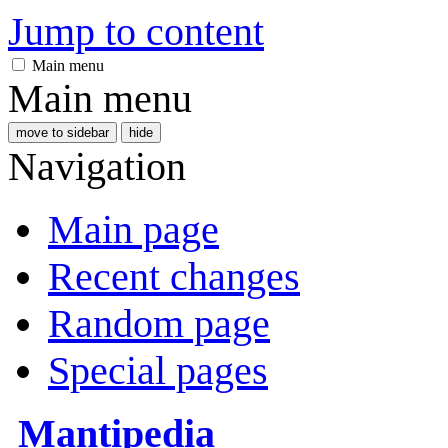
Jump to content
Main menu
Main menu
move to sidebar
hide
Navigation
Main page
Recent changes
Random page
Special pages
Mantipedia