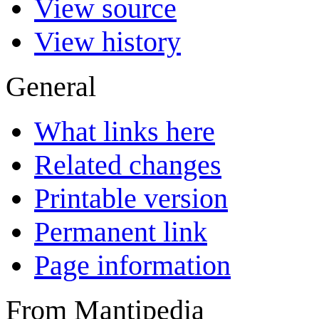
View source
View history
General
What links here
Related changes
Printable version
Permanent link
Page information
From Mantipedia