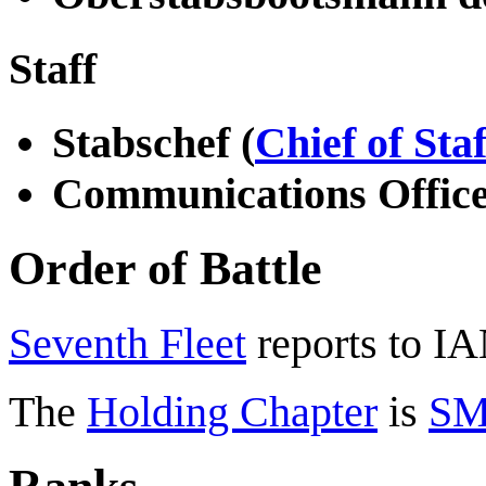
Staff
Stabschef (
Chief of Staf
Communications Offic
Order of Battle
Seventh Fleet
reports to I
The
Holding Chapter
is
SM