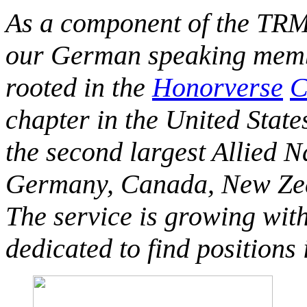
As a component of the TRM
our German speaking membe
rooted in the
Honorverse
C
chapter in the United State
the second largest Allied 
Germany, Canada, New Zeal
The service is growing wit
dedicated to find positions 