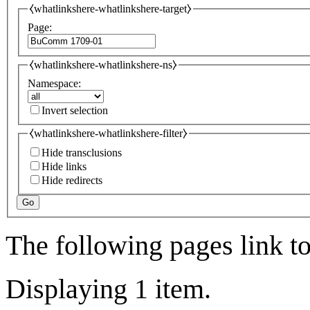
⧼whatlinkshere-whatlinkshere-target⧽
Page:
⧼whatlinkshere-whatlinkshere-ns⧽
Namespace:
Invert selection
⧼whatlinkshere-whatlinkshere-filter⧽
Hide transclusions
Hide links
Hide redirects
Go
The following pages link t
Displaying 1 item.