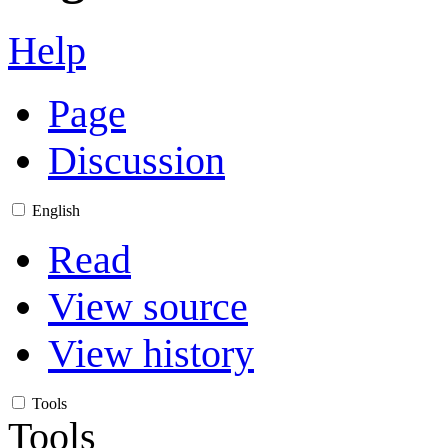
Help
Page
Discussion
English
Read
View source
View history
Tools
Tools