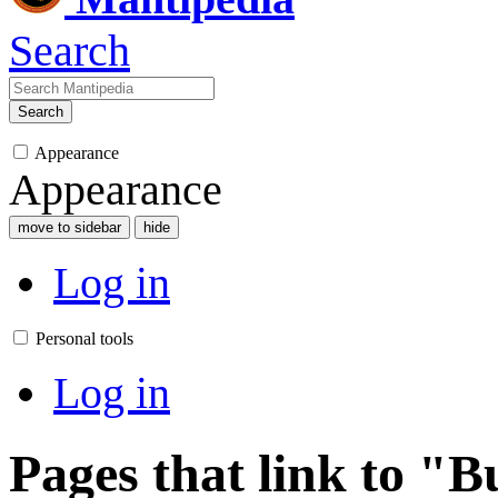
Search
Search
Appearance
Appearance
move to sidebar
hide
Log in
Personal tools
Log in
Pages that link to 