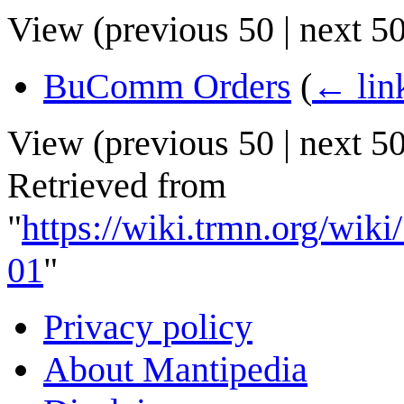
View (
previous 50
|
next 5
BuComm Orders
(
← lin
View (
previous 50
|
next 5
Retrieved from
"
https://wiki.trmn.org/w
01
"
Privacy policy
About Mantipedia