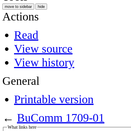
move to sidebar
hide
Actions
Read
View source
View history
General
Printable version
←
BuComm 1709-01
What links here