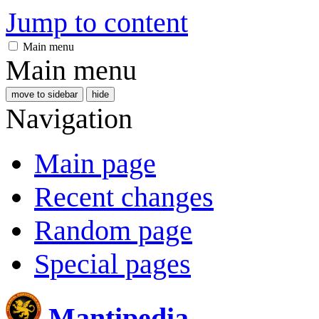
Jump to content
Main menu
Main menu
move to sidebar
hide
Navigation
Main page
Recent changes
Random page
Special pages
Mantipedia