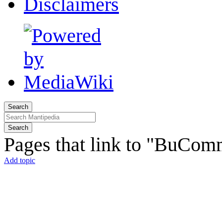
Disclaimers
Search
Search
Pages that link to "BuCo
Add topic