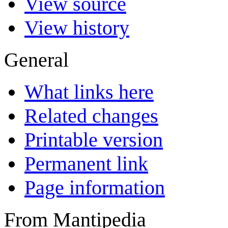
View source
View history
General
What links here
Related changes
Printable version
Permanent link
Page information
From Mantipedia