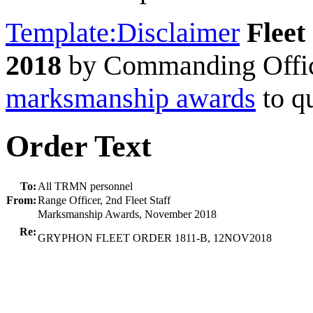
Template:Disclaimer
Fleet
2018
by Commanding Offi
marksmanship awards
to qu
Order Text
To:
All TRMN personnel
From:
Range Officer, 2nd Fleet Staff
Marksmanship Awards, November 2018
Re:
GRYPHON FLEET ORDER 1811-B, 12NOV2018