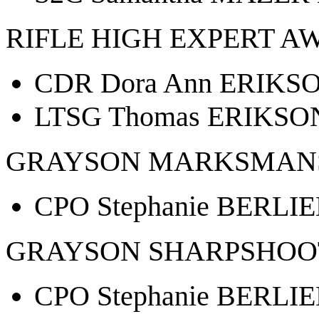
RIFLE HIGH EXPERT A
CDR Dora Ann ERIKSO
LTSG Thomas ERIKSON
GRAYSON MARKSMANS
CPO Stephanie BERLIE
GRAYSON SHARPSHOO
CPO Stephanie BERLIE