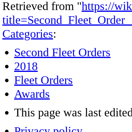
Retrieved from "
https://wi
title=Second_Fleet_Orde
Categories
:
Second Fleet Orders
2018
Fleet Orders
Awards
This page was last edited
Privacy policy