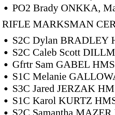
PO2 Brady ONKKA, Mar
RIFLE MARKSMAN CER
S2C Dylan BRADLEY H
S2C Caleb Scott DILL
Gfrtr Sam GABEL HMS 
S1C Melanie GALLOWA
S3C Jared JERZAK HMS
S1C Karol KURTZ HMS 
S2C Samantha MAZER 