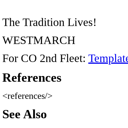
The Tradition Lives!
WESTMARCH
For CO 2nd Fleet:
Templat
References
<references/>
See Also