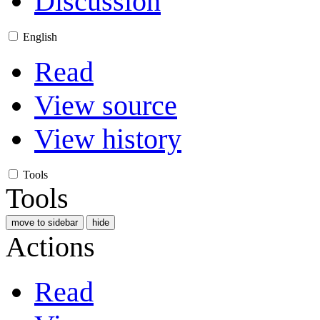
Discussion
English
Read
View source
View history
Tools
Tools
move to sidebar
hide
Actions
Read