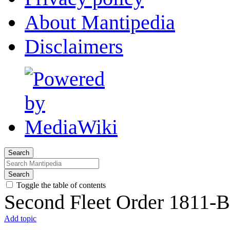
About Mantipedia
Disclaimers
Search
Search
Toggle the table of contents
Second Fleet Order 1811-B
Add topic