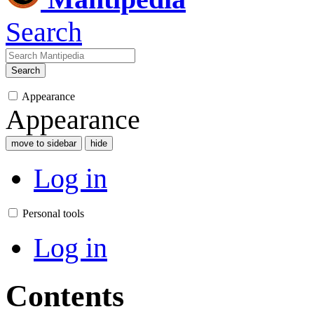
Search
Search
Appearance
Appearance
move to sidebar
hide
Log in
Personal tools
Log in
Contents