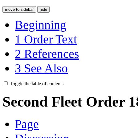
move to sidebar
hide
Beginning
1
Order Text
2
References
3
See Also
Toggle the table of contents
Second Fleet Order 1
Page