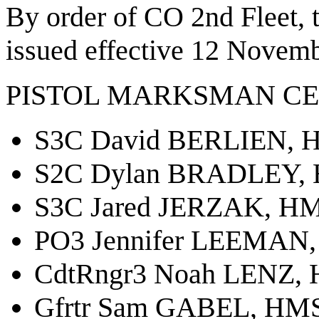
By order of CO 2nd Fleet,
issued effective 12 Novemb
PISTOL MARKSMAN CE
S3C David BERLIEN, H
S2C Dylan BRADLEY, 
S3C Jared JERZAK, HM
PO3 Jennifer LEEMAN,
CdtRngr3 Noah LENZ, 
Gfrtr Sam GABEL, HMS