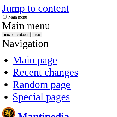
Jump to content
Main menu
Main menu
move to sidebar
hide
Navigation
Main page
Recent changes
Random page
Special pages
Mantipedia