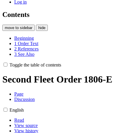
Log in
Contents
move to sidebar
hide
Beginning
1
Order Text
2
References
3
See Also
Toggle the table of contents
Second Fleet Order 1806-E
Page
Discussion
English
Read
View source
View history