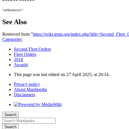
<references/>
See Also
Retrieved from "
https://wiki.trmn.org/index.php?title=Second_Fle
Categories
:
Second Fleet Orders
Fleet Orders
2018
Awards
This page was last edited on 27 April 2025, at 20:14.
Privacy policy
About Mantipedia
Disclaimers
Search
Search