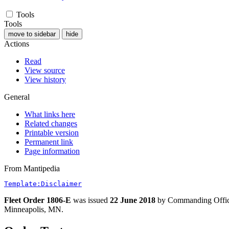
Tools
Tools
move to sidebar
hide
Actions
Read
View source
View history
General
What links here
Related changes
Printable version
Permanent link
Page information
From Mantipedia
Template:Disclaimer
Fleet Order 1806-E
was issued
22 June 2018
by Commanding Offi
Minneapolis, MN.