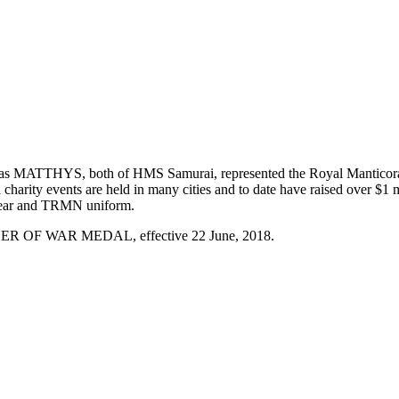
THYS, both of HMS Samurai, represented the Royal Manticoran Navy
arity events are held in many cities and to date have raised over $1 
 wear and TRMN uniform.
NER OF WAR MEDAL, effective 22 June, 2018.