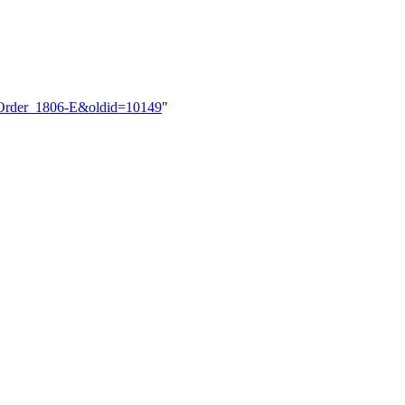
et_Order_1806-E&oldid=10149
"