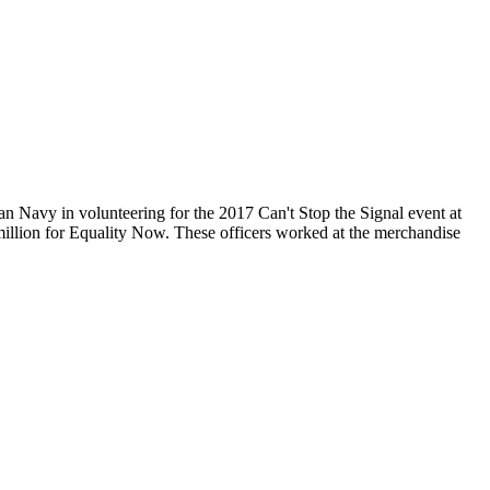
 in volunteering for the 2017 Can't Stop the Signal event at
million for Equality Now. These officers worked at the merchandise