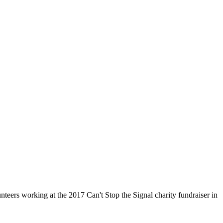
nteers working at the 2017 Can't Stop the Signal charity fundraiser in