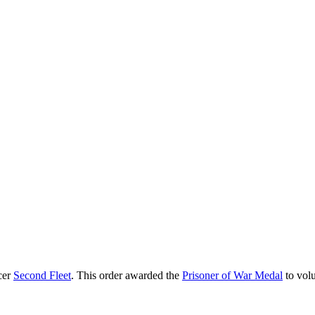
cer
Second Fleet
. This order awarded the
Prisoner of War Medal
to volu