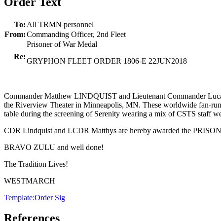
Order Text
To:
All TRMN personnel
From:
Commanding Officer, 2nd Fleet
Prisoner of War Medal
Re:
GRYPHON FLEET ORDER 1806-E 22JUN2018
Commander Matthew LINDQUIST and Lieutenant Commander Lucas MAT
the Riverview Theater in Minneapolis, MN. These worldwide fan-run ch
table during the screening of Serenity wearing a mix of CSTS staff
CDR Lindquist and LCDR Matthys are hereby awarded the PRISO
BRAVO ZULU and well done!
The Tradition Lives!
WESTMARCH
Template:Order Sig
References