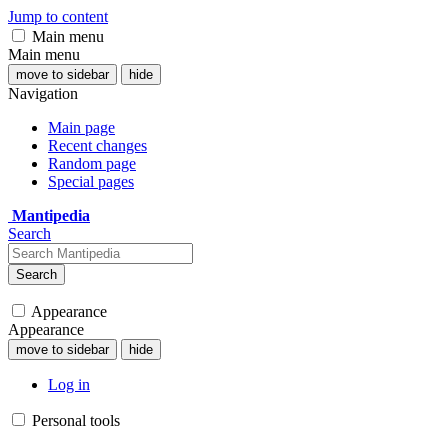
Jump to content
Main menu
Main menu
move to sidebar
hide
Navigation
Main page
Recent changes
Random page
Special pages
Mantipedia
Search
Search
Appearance
Appearance
move to sidebar
hide
Log in
Personal tools