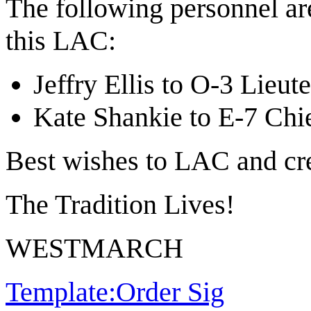
The following personnel ar
this LAC:
Jeffry Ellis to O-3 Lieu
Kate Shankie to E-7 Chie
Best wishes to LAC and cr
The Tradition Lives!
WESTMARCH
Template:Order Sig