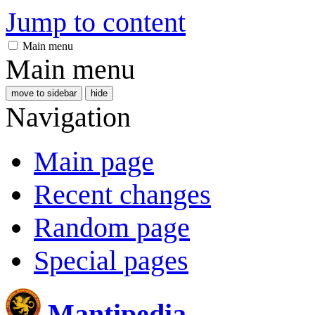
Jump to content
Main menu
Main menu
move to sidebar
hide
Navigation
Main page
Recent changes
Random page
Special pages
Mantipedia