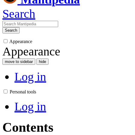
Search
Search
Appearance
Appearance
move to sidebar
hide
Log in
Personal tools
Log in
Contents