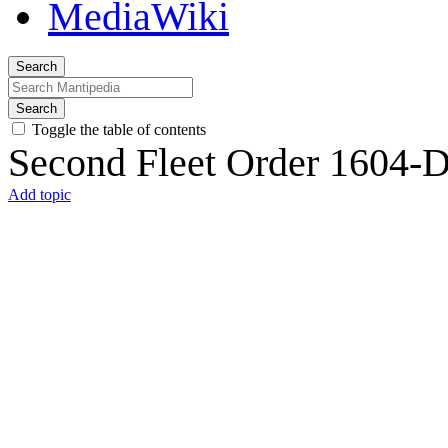
Search
Search
Toggle the table of contents
Second Fleet Order 1604-
Add topic