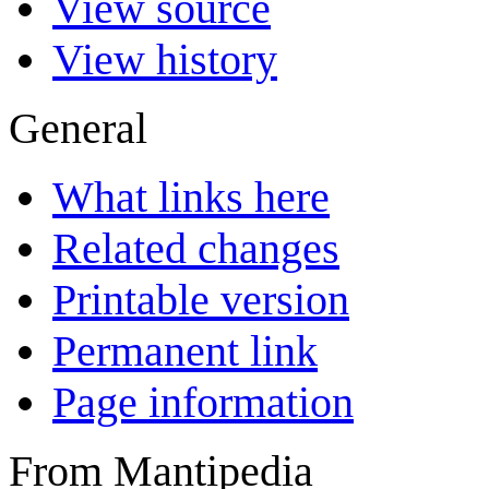
View source
View history
General
What links here
Related changes
Printable version
Permanent link
Page information
From Mantipedia