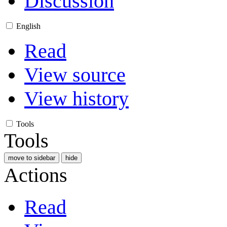
Discussion
English
Read
View source
View history
Tools
Tools
move to sidebar
hide
Actions
Read