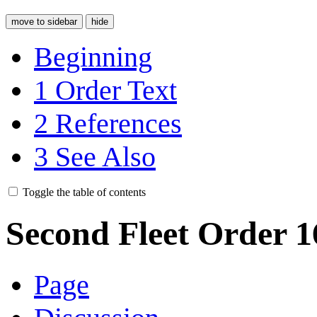
move to sidebar
hide
Beginning
1
Order Text
2
References
3
See Also
Toggle the table of contents
Second Fleet Order 
Page