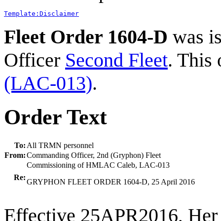
Template:Disclaimer
Fleet Order 1604-D
was i
Officer
Second Fleet
. This
(LAC-013)
.
Order Text
To:
All TRMN personnel
From:
Commanding Officer, 2nd (Gryphon) Fleet
Commissioning of HMLAC Caleb, LAC-013
Re:
GRYPHON FLEET ORDER 1604-D, 25 April 2016
Effective 25APR2016, Her 