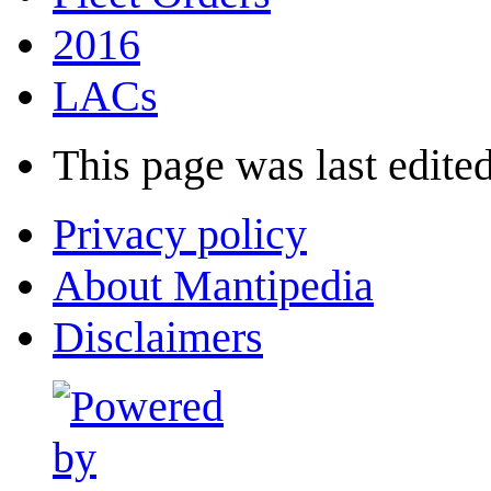
2016
LACs
This page was last edited
Privacy policy
About Mantipedia
Disclaimers