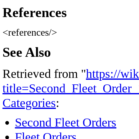
References
<references/>
See Also
Retrieved from "
https://wi
title=Second_Fleet_Orde
Categories
:
Second Fleet Orders
Fleet Orders