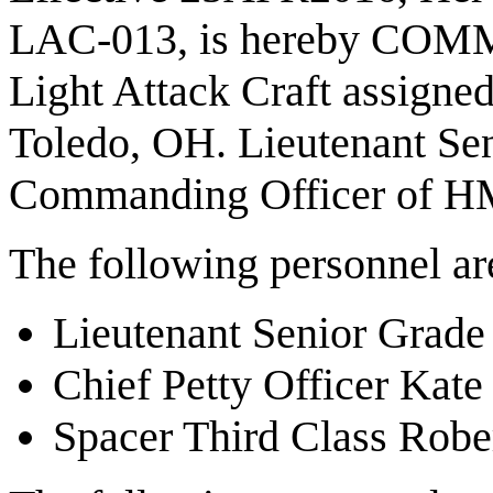
LAC-013, is hereby COMM
Light Attack Craft assigne
Toledo, OH. Lieutenant Seni
Commanding Officer of 
The following personnel a
Lieutenant Senior Grade
Chief Petty Officer Kat
Spacer Third Class Robe