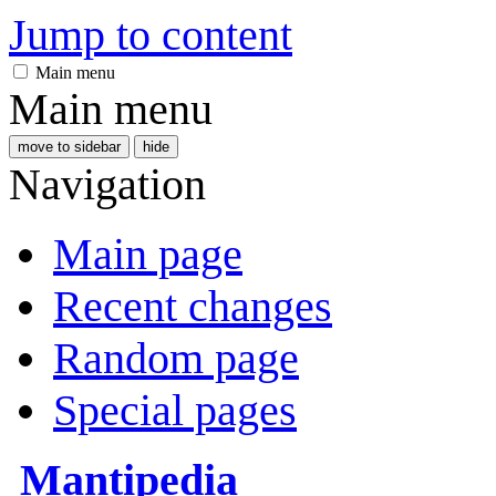
Jump to content
Main menu
Main menu
move to sidebar
hide
Navigation
Main page
Recent changes
Random page
Special pages
Mantipedia