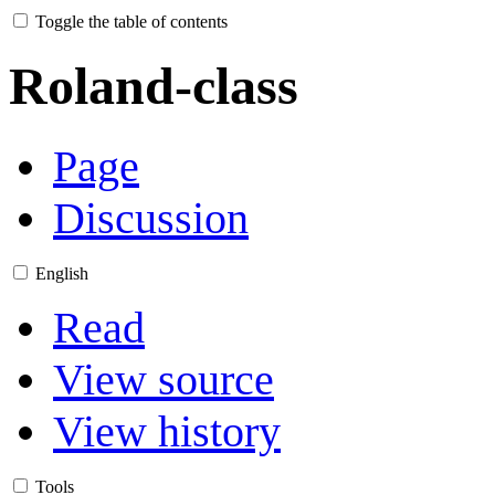
Toggle the table of contents
Roland-class
Page
Discussion
English
Read
View source
View history
Tools