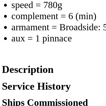
speed = 780g
complement = 6 (min)
armament = Broadside:
aux = 1 pinnace
Description
Service History
Ships Commissioned