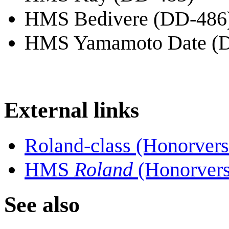
HMS Bedivere (DD-486
HMS Yamamoto Date (
External links
Roland-class (Honorvers
HMS
Roland
(Honorvers
See also