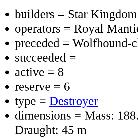
builders = Star Kingdom
operators = Royal Mant
preceded = Wolfhound-c
succeeded =
active = 8
reserve = 6
type =
Destroyer
dimensions = Mass: 188
Draught: 45 m