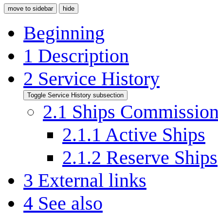
move to sidebar
hide
Beginning
1
Description
2
Service History
Toggle Service History subsection
2.1
Ships Commissio
2.1.1
Active Ships
2.1.2
Reserve Ships
3
External links
4
See also