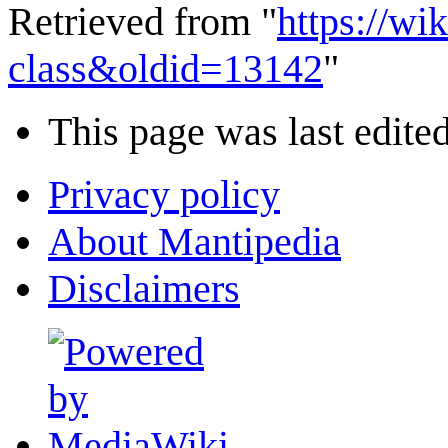
Retrieved from "
https://wi
class&oldid=13142
"
This page was last edited
Privacy policy
About Mantipedia
Disclaimers