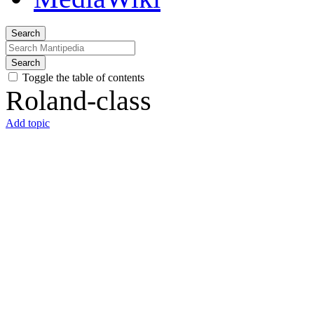
Search
Search
Toggle the table of contents
Roland-class
Add topic