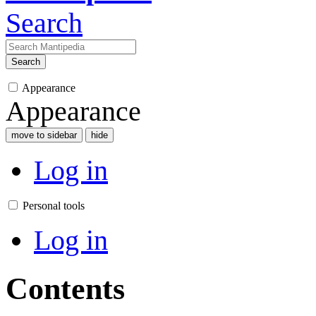
Search
Search
Appearance
Appearance
move to sidebar
hide
Log in
Personal tools
Log in
Contents