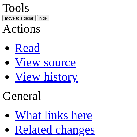
Tools
move to sidebar
hide
Actions
Read
View source
View history
General
What links here
Related changes