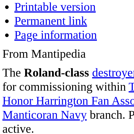
Printable version
Permanent link
Page information
From Mantipedia
The
Roland-class
destroye
for commissioning within
T
Honor Harrington Fan Assoc
Manticoran Navy
branch. P
active.