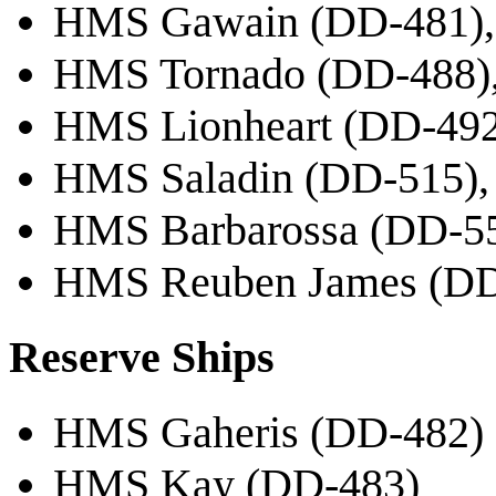
HMS Gawain (DD-481),
HMS Tornado (DD-488),
HMS Lionheart (DD-492)
HMS Saladin (DD-515), 
HMS Barbarossa (DD-55
HMS Reuben James (DD-
Reserve Ships
HMS Gaheris (DD-482)
HMS Kay (DD-483)