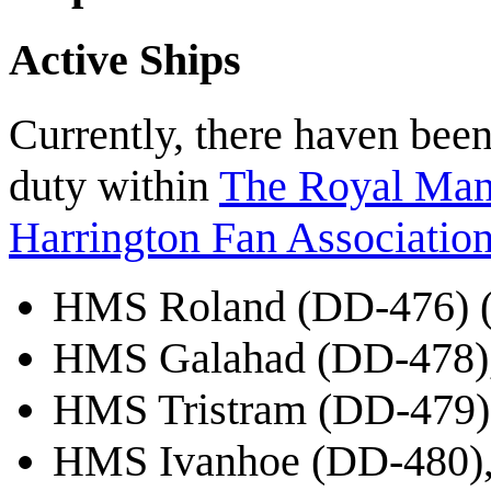
Active Ships
Currently, there haven been
duty within
The Royal Mant
Harrington Fan Association
HMS Roland (DD-476) (l
HMS Galahad (DD-478),
HMS Tristram (DD-479),
HMS Ivanhoe (DD-480),