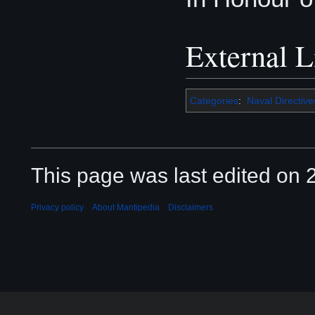
External L
Categories
:
Naval Directive
This page was last edited on 2
Privacy policy
About Mantipedia
Disclaimers