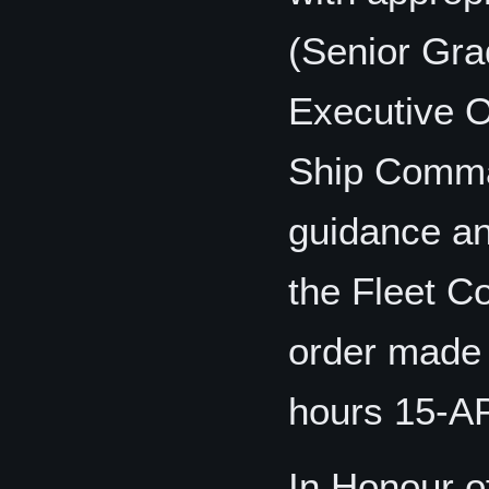
(Senior Grad
Executive Of
Ship Comman
guidance an
the Fleet C
order made 
hours 15-A
In Honour o