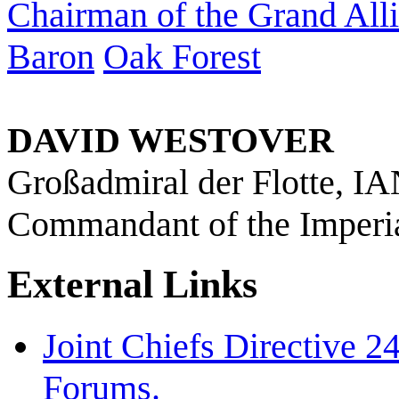
Chairman of the Grand Allia
Baron
Oak Forest
DAVID WESTOVER
Großadmiral der Flotte, I
Commandant of the Imperi
External Links
Joint Chiefs Directive 
Forums.