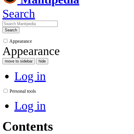
Search
Search
Appearance
Appearance
move to sidebar
hide
Log in
Personal tools
Log in
Contents