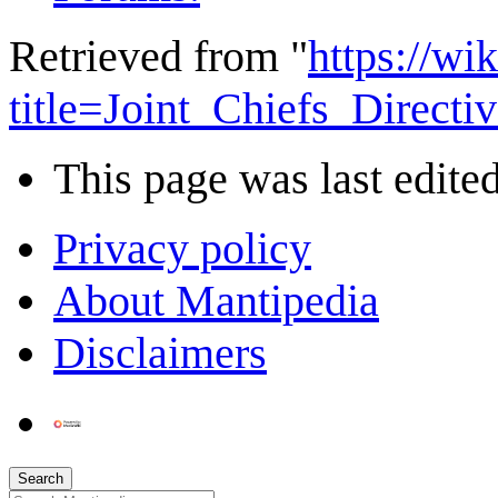
Retrieved from "
https://wi
title=Joint_Chiefs_Direc
This page was last edited
Privacy policy
About Mantipedia
Disclaimers
Search