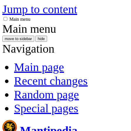
Jump to content
Main menu
Main menu
move to sidebar
hide
Navigation
Main page
Recent changes
Random page
Special pages
Mantipedia