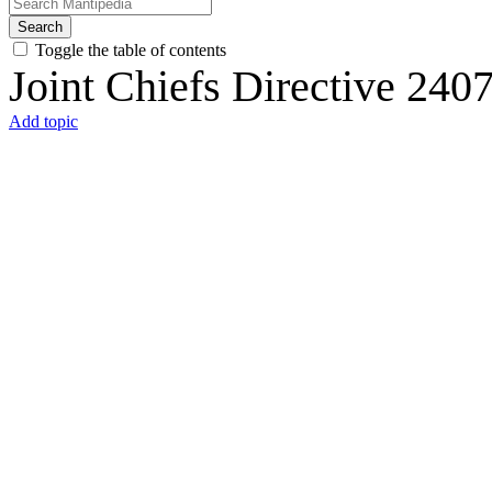
Search
Toggle the table of contents
Joint Chiefs Directive 240
Add topic