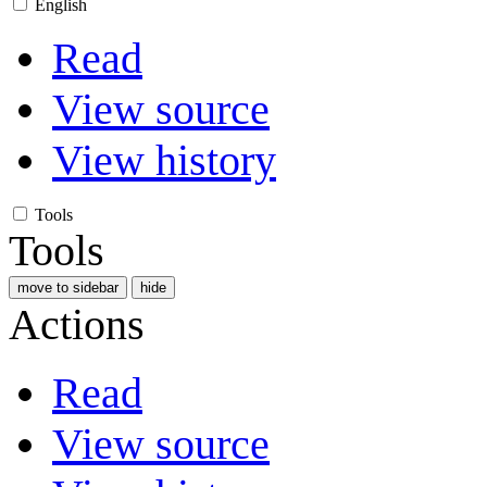
English
Read
View source
View history
Tools
Tools
move to sidebar
hide
Actions
Read
View source