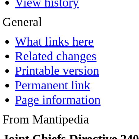
View history
General
What links here
Related changes
Printable version
Permanent link
Page information
From Mantipedia
Joint Chiefs Directive 24