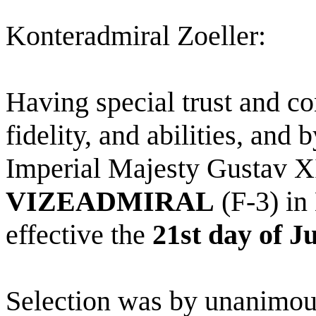
Konteradmiral Zoeller:
Having special trust and co
fidelity, and abilities, and
Imperial Majesty Gustav XI
VIZEADMIRAL
(F-3) in
effective the
21st day of J
Selection was by unanimous