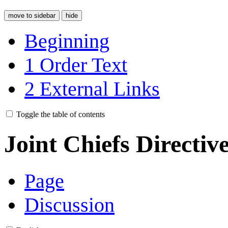
move to sidebar
hide
Beginning
1
Order Text
2
External Links
Toggle the table of contents
Joint Chiefs Directiv
Page
Discussion