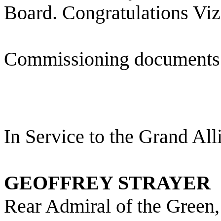
Board. Congratulations Viz
Commissioning documents 
In Service to the Grand All
GEOFFREY STRAYER
Rear Admiral of the Gree