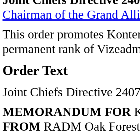
Chairman of the Grand Allia
This order promotes Konter
permanent rank of Vizeadm
Order Text
Joint Chiefs Directive 240
MEMORANDUM FOR
K
FROM
RADM Oak Fores