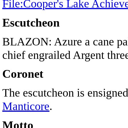
File:Cooper's Lake Achiev
Escutcheon
BLAZON: Azure a cane pal
chief engrailed Argent three
Coronet
The escutcheon is ensigned 
Manticore
.
Motto