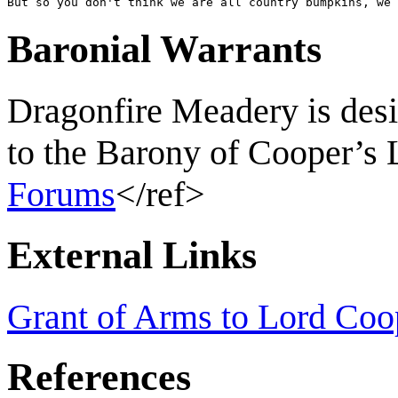
But so you don't think we are all country bumpkins, we 
Baronial Warrants
Dragonfire Meadery is desi
to the Barony of Cooper’s 
Forums
</ref>
External Links
Grant of Arms to Lord Coo
References