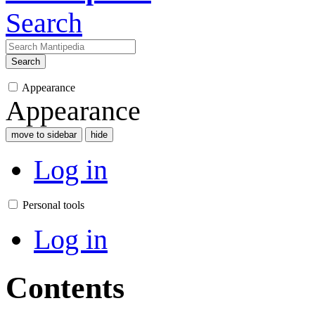
Search
Search
Appearance
Appearance
move to sidebar
hide
Log in
Personal tools
Log in
Contents