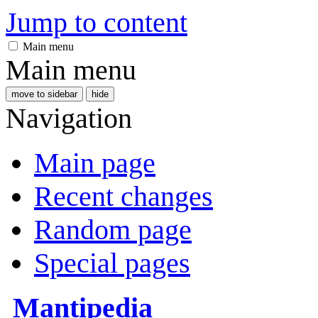
Jump to content
Main menu
Main menu
move to sidebar
hide
Navigation
Main page
Recent changes
Random page
Special pages
Mantipedia