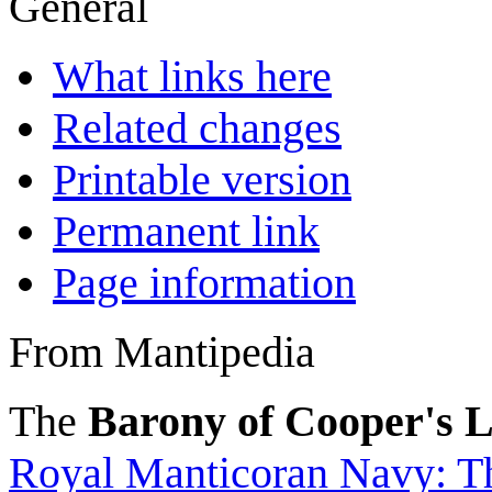
General
What links here
Related changes
Printable version
Permanent link
Page information
From Mantipedia
The
Barony of Cooper's 
Royal Manticoran Navy: Th