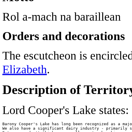
Rol a-mach na baraillean
Orders and decorations
The escutcheon is encircled
Elizabeth
.
Description of Territor
Lord Cooper's Lake states:
Barony Cooper's Lake has long been recognized as a majo
We also have a significant dairy industry - primarily s