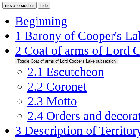
move to sidebar
hide
Beginning
1
Barony of Cooper's La
2
Coat of arms of Lord 
Toggle Coat of arms of Lord Cooper's Lake subsection
2.1
Escutcheon
2.2
Coronet
2.3
Motto
2.4
Orders and decora
3
Description of Territor