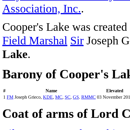
Association, Inc.
.
Cooper's Lake was created
Field Marshal
Sir
Joseph G
Lake
.
Barony of Cooper's La
#
Name
Elevated
1
FM
Joseph Grieco,
KDE
,
MC
,
SC
,
GS
.
RMMC
03 November 20
Coat of arms of Lord 