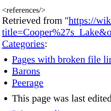
<references/>
Retrieved from "
https://wi
title=Cooper%27s_Lake&o
Categories
:
Pages with broken file li
Barons
Peerage
This page was last edited