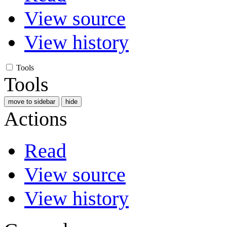
View source
View history
Tools
Tools
move to sidebar
hide
Actions
Read
View source
View history