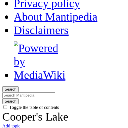
Privacy policy
About Mantipedia
Disclaimers
Search
Search
Toggle the table of contents
Cooper's Lake
Add topic