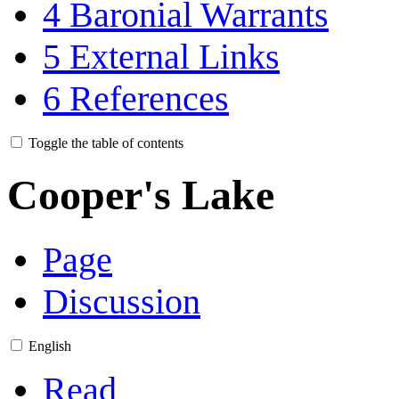
4
Baronial Warrants
5
External Links
6
References
Toggle the table of contents
Cooper's Lake
Page
Discussion
English
Read