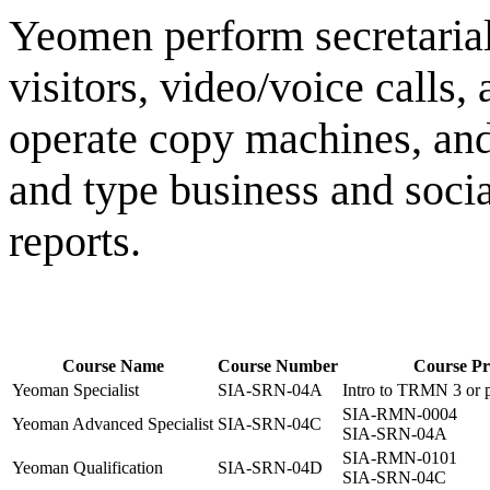
Yeomen perform secretarial
visitors, video/voice calls,
operate copy machines, and 
and type business and social
reports.
Course Name
Course Number
Course Pre
Yeoman Specialist
SIA-SRN-04A
Intro to TRMN 3 or p
SIA-RMN-0004
Yeoman Advanced Specialist
SIA-SRN-04C
SIA-SRN-04A
SIA-RMN-0101
Yeoman Qualification
SIA-SRN-04D
SIA-SRN-04C