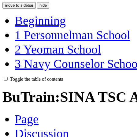
move to sidebar
hide
Beginning
1
Personnelman School
2
Yeoman School
3
Navy Counselor Schoo
Toggle the table of contents
BuTrain:SINA TSC A
Page
Discussion