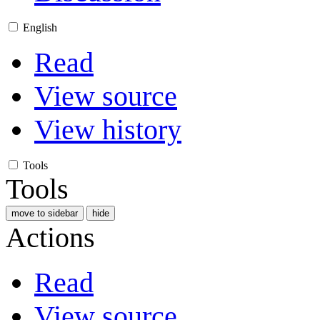
English
Read
View source
View history
Tools
Tools
move to sidebar
hide
Actions
Read
View source