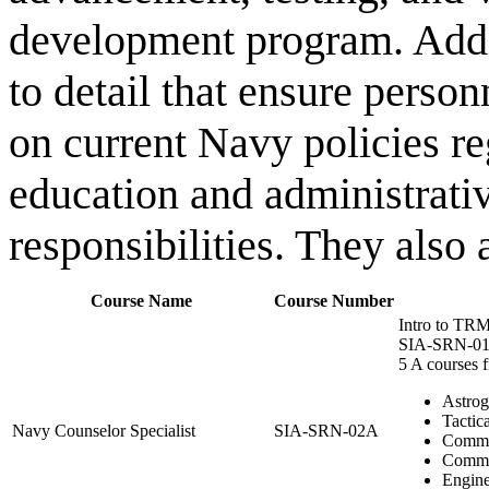
development program. Additi
to detail that ensure pers
on current Navy policies r
education and administrati
responsibilities. They also 
Course Name
Course Number
Intro to TRM
SIA-SRN-0
5 A courses 
Astrog
Tactica
Navy Counselor Specialist
SIA-SRN-02A
Comm
Commu
Engine