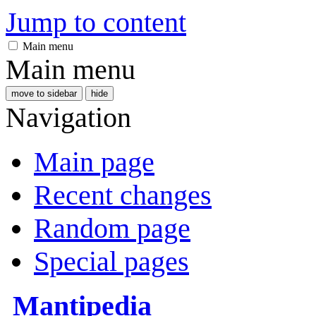
Jump to content
Main menu
Main menu
move to sidebar
hide
Navigation
Main page
Recent changes
Random page
Special pages
Mantipedia