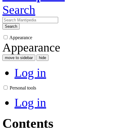
Search
Search
Appearance
Appearance
move to sidebar
hide
Log in
Personal tools
Log in
Contents