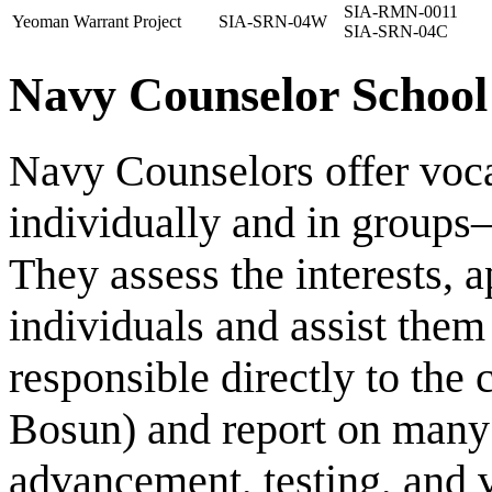
SIA-RMN-0011
Yeoman Warrant Project
SIA-SRN-04W
SIA-SRN-04C
Navy Counselor School
Navy Counselors offer voc
individually and in groups—
They assess the interests, ap
individuals and assist them 
responsible directly to th
Bosun) and report on many i
advancement, testing, and v