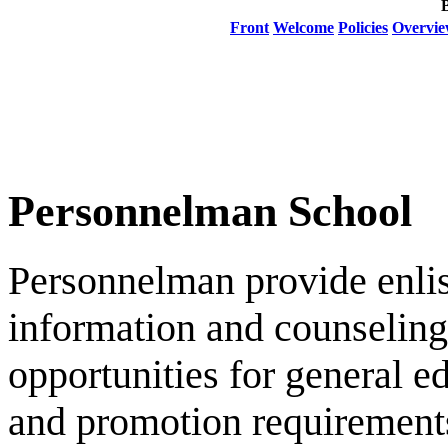
Front
Welcome
Policies
Overvi
Personnelman School
Personnelman provide enlis
information and counseling
opportunities for general e
and promotion requirements