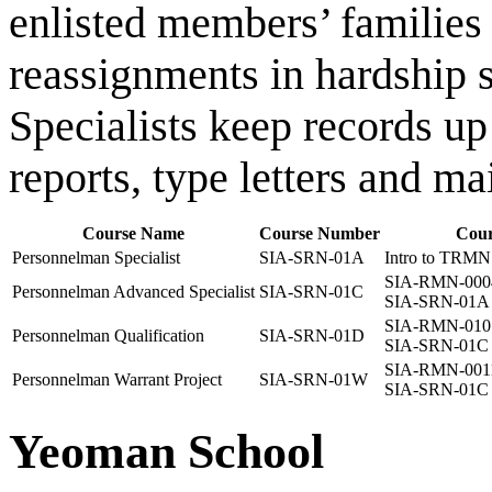
enlisted members’ families 
reassignments in hardship s
Specialists keep records up
reports, type letters and mai
Course Name
Course Number
Cour
Personnelman Specialist
SIA-SRN-01A
Intro to TRMN 
SIA-RMN-000
Personnelman Advanced Specialist
SIA-SRN-01C
SIA-SRN-01A
SIA-RMN-010
Personnelman Qualification
SIA-SRN-01D
SIA-SRN-01C
SIA-RMN-001
Personnelman Warrant Project
SIA-SRN-01W
SIA-SRN-01C
Yeoman School