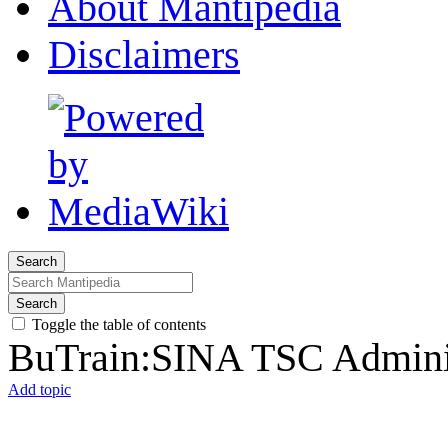
About Mantipedia
Disclaimers
Search
Search
Toggle the table of contents
BuTrain:SINA TSC Adminis
Add topic