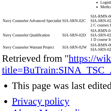
Logisti
Medic
SIA-RMN-0
Navy Counselor Advanced Specialist
SIA-SRN-02C
SIA-SRN-0
2 C courses f
SIA-RMN-0
Navy Counselor Qualification
SIA-SRN-02D
SIA-SRN-0
1 D course f
SIA-RMN-0
Navy Counselor Warrant Project
SIA-SRN-02W
SIA-SRN-0
Retrieved from "
https://wi
title=BuTrain:SINA_TSC_
This page was last edite
Privacy policy