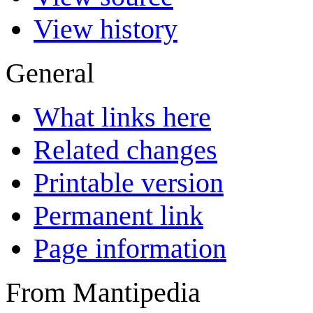
View history
General
What links here
Related changes
Printable version
Permanent link
Page information
From Mantipedia