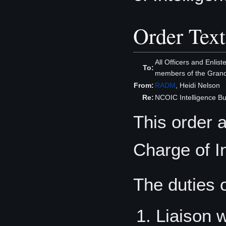
Order Text
All Officers and Enli
To:
members of the Grand
From:
RADM
, Heidi Nelson
Re:
NCOIC Intelligence Bu
This order 
Charge of In
The duties 
Liaison 