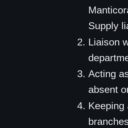
Manticor
Supply l
Liaison w
departme
Acting as
absent or
Keeping 
branches