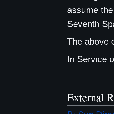
assume the 
Seventh Sp
The above e
In Service 
External R