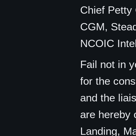
Chief Petty
CGM, Steadh
NCOIC Intel
Fail not in 
for the cons
and the lia
are hereby 
Landing, Ma