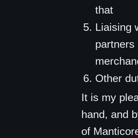
that
Liaising 
partners
merchand
Other du
It is my ple
hand, and b
of Manticore