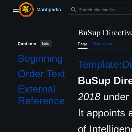
Jump
to
Mantipedia
Main menu
content
BuSup Directiv
Contents
hide
Page
Discussion
Beginning
Template:Di
Order Text
BuSup Dire
External
2018
under 
Reference
It appoints
of Intellige