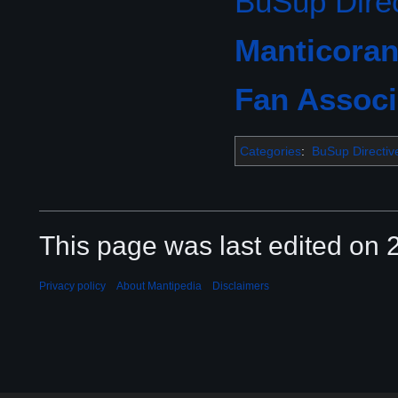
BuSup Direc
Manticoran
Fan Associ
Categories
:
BuSup Directiv
This page was last edited on 2
Privacy policy
About Mantipedia
Disclaimers