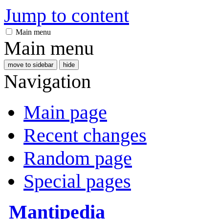
Jump to content
Main menu
Main menu
move to sidebar
hide
Navigation
Main page
Recent changes
Random page
Special pages
Mantipedia