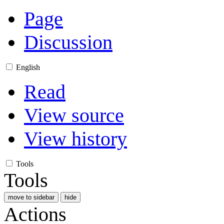
Page
Discussion
English
Read
View source
View history
Tools
Tools
move to sidebar
hide
Actions