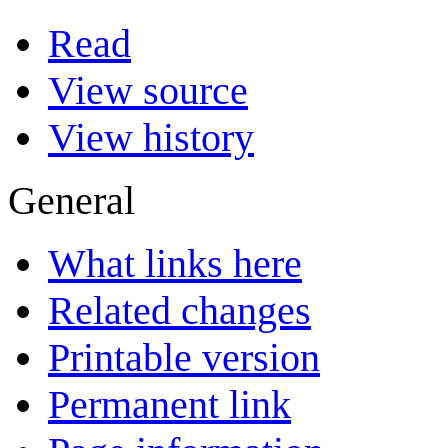
Read
View source
View history
General
What links here
Related changes
Printable version
Permanent link