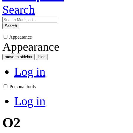
Search
Search
Appearance
Appearance
move to sidebar
hide
Log in
Personal tools
Log in
O2