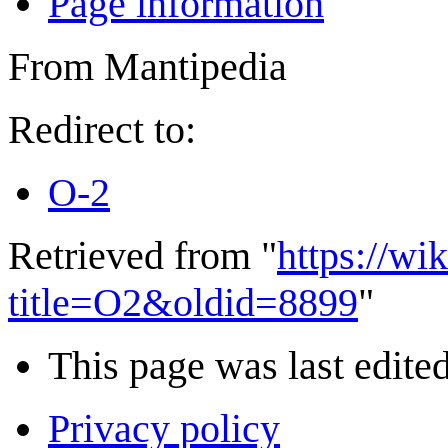
Page information
From Mantipedia
Redirect to:
O-2
Retrieved from "
https://wi
title=O2&oldid=8899
"
This page was last edited
Privacy policy