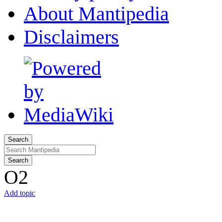
About Mantipedia
Disclaimers
Search
Search
O2
Add topic