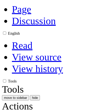
Page
Discussion
English
Read
View source
View history
Tools
Tools
move to sidebar
hide
Actions