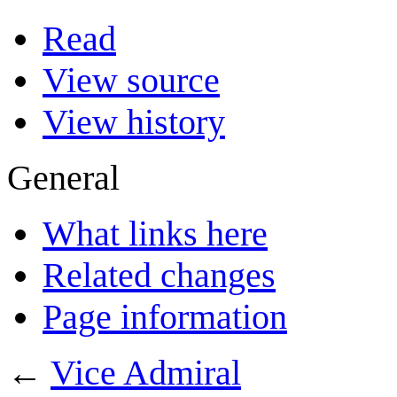
Read
View source
View history
General
What links here
Related changes
Page information
←
Vice Admiral