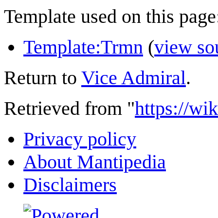
Template used on this page
Template:Trmn
(
view so
Return to
Vice Admiral
.
Retrieved from "
https://wi
Privacy policy
About Mantipedia
Disclaimers