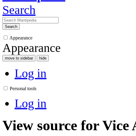
Search
Search
Appearance
Appearance
move to sidebar
hide
Log in
Personal tools
Log in
View source for Vice