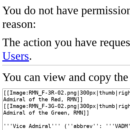
You do not have permission 
reason:
The action you have request
Users
.
You can view and copy the 