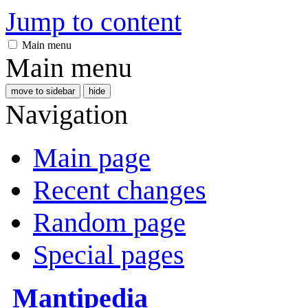
Jump to content
Main menu
Main menu
move to sidebar
hide
Navigation
Main page
Recent changes
Random page
Special pages
Mantipedia