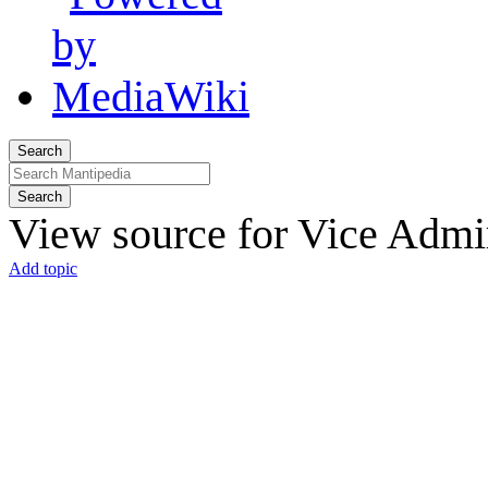
Search
Search
View source for Vice Admi
Add topic