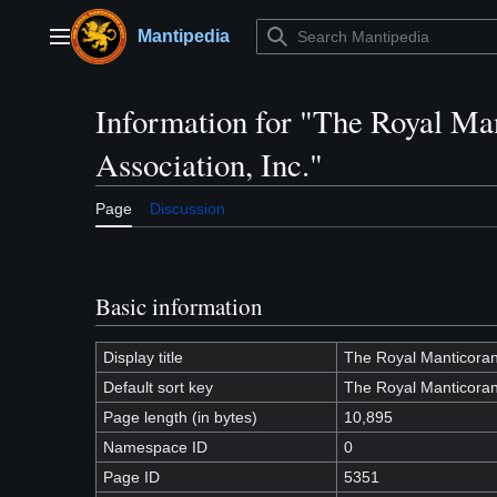
Jump
to
Mantipedia
Main menu
content
Information for "The Royal Ma
Association, Inc."
Page
Discussion
Basic information
Display title
The Royal Manticoran 
Default sort key
The Royal Manticoran 
Page length (in bytes)
10,895
Namespace ID
0
Page ID
5351