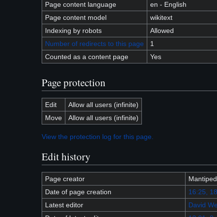
Page content language
en - English
Page content model
wikitext
Indexing by robots
Allowed
Number of redirects to this page
1
Counted as a content page
Yes
Page protection
Edit
Allow all users (infinite)
Move
Allow all users (infinite)
View the protection log for this page.
Edit history
Page creator
Mantiped
Date of page creation
16:25, 18
Latest editor
David We