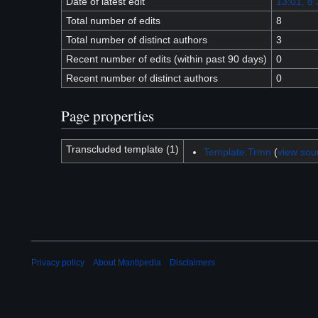
Date of latest edit
13:01, 8 
Total number of edits
8
Total number of distinct authors
3
Recent number of edits (within past 90 days)
0
Recent number of distinct authors
0
Page properties
Transcluded template (1)
Template:Trmn
(
view sou
Privacy policy
About Mantipedia
Disclaimers