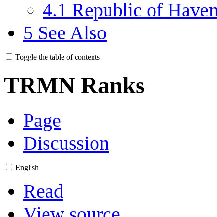
4.1
Republic of Have
5
See Also
Toggle the table of contents
TRMN Ranks
Page
Discussion
English
Read
View source