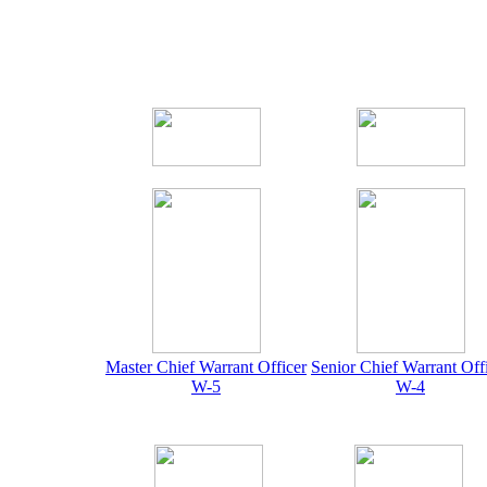
Master Chief Warrant Officer
Senior Chief Warrant Off
W-5
W-4