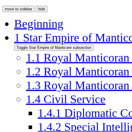
move to sidebar
hide
Beginning
1
Star Empire of Mantic
Toggle Star Empire of Manticore subsection
1.1
Royal Manticoran
1.2
Royal Manticoran
1.3
Royal Manticoran
1.4
Civil Service
1.4.1
Diplomatic C
1.4.2
Special Intell