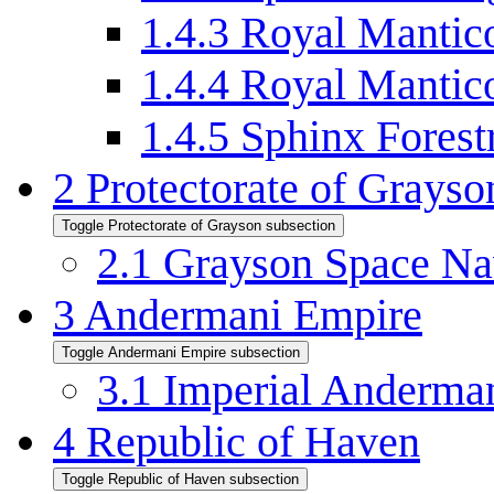
1.4.3
Royal Mantico
1.4.4
Royal Mantic
1.4.5
Sphinx Fores
2
Protectorate of Grayso
Toggle Protectorate of Grayson subsection
2.1
Grayson Space N
3
Andermani Empire
Toggle Andermani Empire subsection
3.1
Imperial Anderma
4
Republic of Haven
Toggle Republic of Haven subsection