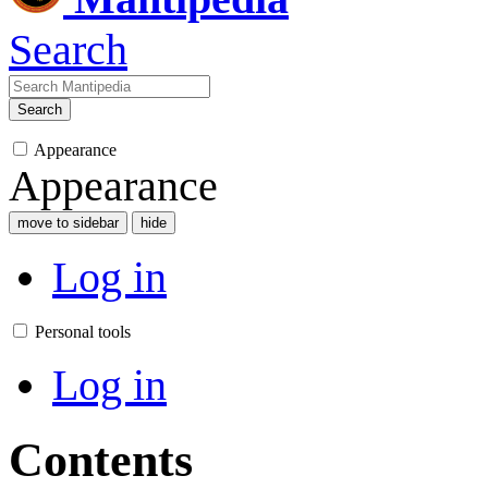
Search
Search
Appearance
Appearance
move to sidebar
hide
Log in
Personal tools
Log in
Contents