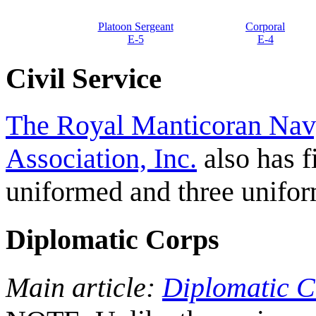
Platoon Sergeant
Corporal
E-5
E-4
Civil Service
The Royal Manticoran Navy
Association, Inc.
also has f
uniformed and three unifo
Diplomatic Corps
Main article:
Diplomatic C