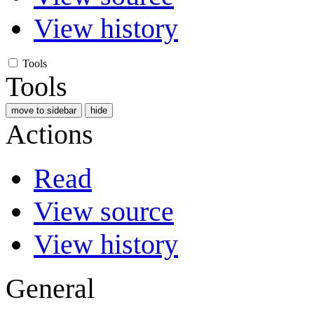
View history
Tools
Tools
move to sidebar
hide
Actions
Read
View source
View history
General