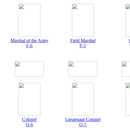
Marshal of the Army
Field Marshal
F-6
F-5
Colonel
Lieutenant Colonel
O-6
O-5