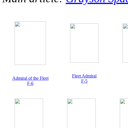
Fleet Admiral
Admiral of the Fleet
F-5
F-6