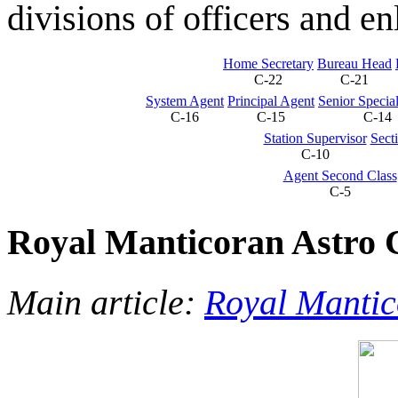
divisions of officers and en
Home Secretary
Bureau Head
C-22
C-21
System Agent
Principal Agent
Senior Specia
C-16
C-15
C-14
Station Supervisor
Sect
C-10
Agent Second Class
C-5
Royal Manticoran Astro C
Main article:
Royal Mantic