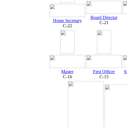
Board Director
Home Secretary
C-21
C-22
Master
First Officer
S
C-16
C-15