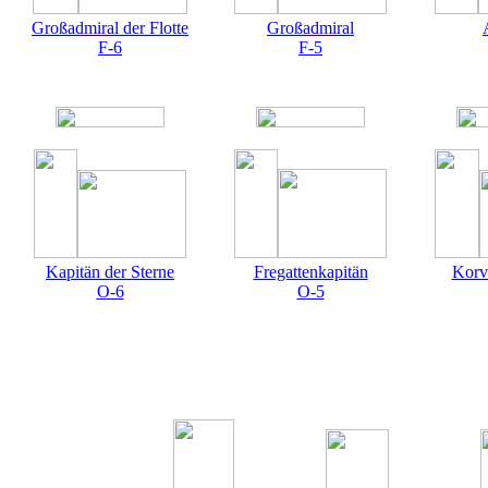
Großadmiral der Flotte
Großadmiral
F-6
F-5
Kapitän der Sterne
Fregattenkapitän
Korv
O-6
O-5