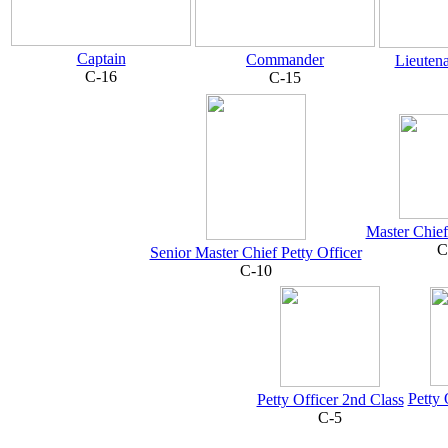
Captain
Commander
Lieuten
C-16
C-15
Master Chief
C
Senior Master Chief Petty Officer
C-10
Petty 
Petty Officer 2nd Class
C-5