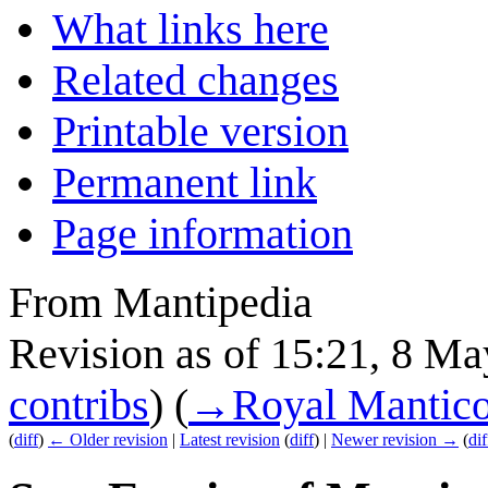
What links here
Related changes
Printable version
Permanent link
Page information
From Mantipedia
Revision as of 15:21, 8 M
contribs
)
(
→
Royal Mantic
(
diff
)
← Older revision
|
Latest revision
(
diff
) |
Newer revision →
(
dif