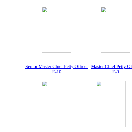
Senior Master Chief Petty Officer
Master Chief Petty Of
E-10
E-9