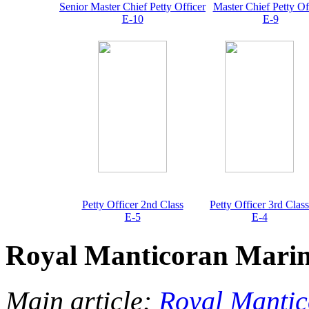
Senior Master Chief Petty Officer
Master Chief Petty Of
E-10
E-9
Petty Officer 2nd Class
Petty Officer 3rd Class
E-5
E-4
Royal Manticoran Mari
Main article:
Royal Manti