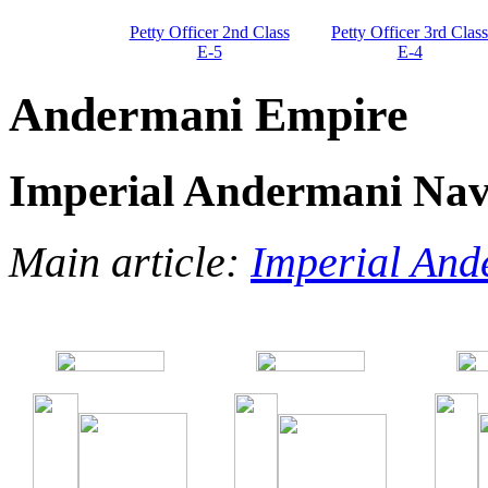
Petty Officer 2nd Class
Petty Officer 3rd Class
E-5
E-4
Andermani Empire
Imperial Andermani Na
Main article:
Imperial An