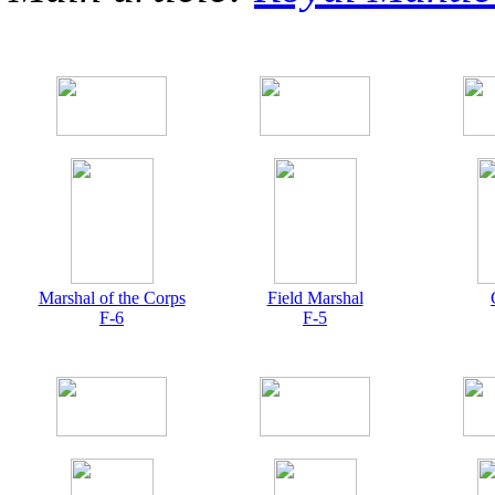
Marshal of the Corps
Field Marshal
F-6
F-5