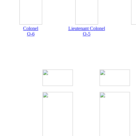
Colonel
Lieutenant Colonel
O-6
O-5