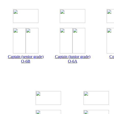
Captain (senior grade)
Captain (junior grade)
Co
O-6B
O-6A