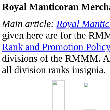
Royal Manticoran Merch
Main article:
Royal Manti
given here are for the R
Rank and Promotion Polic
divisions of the RMMM. A
all division ranks insignia.