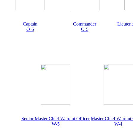
Captain
Commander
Lieuten
O-6
O-5
Senior Master Chief Warrant Officer
Master Chief Warrant 
W-5
W-4