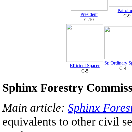
Patrol
President
C-9
C-10
Sr. Ordinary S
Efficient Spacer
C-4
C-5
Sphinx Forestry Commiss
Main article:
Sphinx Fores
equivalents to other civil s