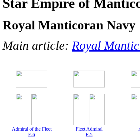
Star Empire of Mantic
Royal Manticoran Navy
Main article:
Royal Manti
Admiral of the Fleet
Fleet Admiral
F-6
F-5