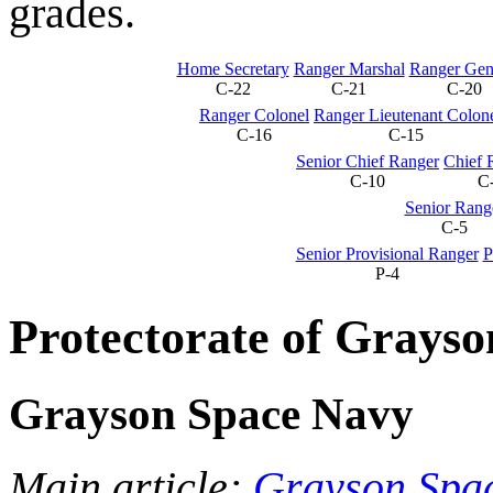
grades.
Home Secretary
Ranger Marshal
Ranger Gen
C-22
C-21
C-20
Ranger Colonel
Ranger Lieutenant Colon
C-16
C-15
Senior Chief Ranger
Chief 
C-10
C
Senior Rang
C-5
Senior Provisional Ranger
P
P-4
Protectorate of Grayso
Grayson Space Navy
Main article:
Grayson Spa