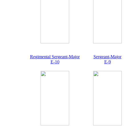
Regimental Sergeant-Major
Sergeant-Major
E-10
E-9