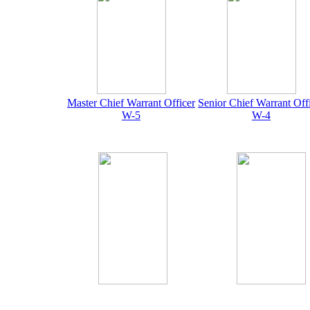
Master Chief Warrant Officer
Senior Chief Warrant Off
W-5
W-4