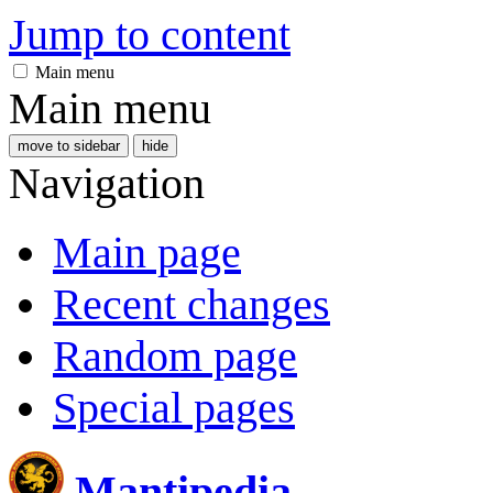
Jump to content
Main menu
Main menu
move to sidebar
hide
Navigation
Main page
Recent changes
Random page
Special pages
Mantipedia