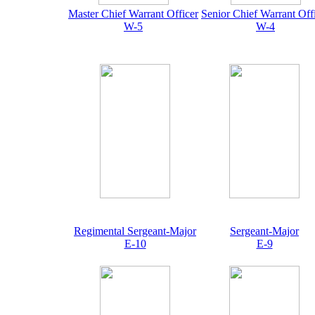
Master Chief Warrant Officer
Senior Chief Warrant Off
W-5
W-4
Regimental Sergeant-Major
Sergeant-Major
E-10
E-9