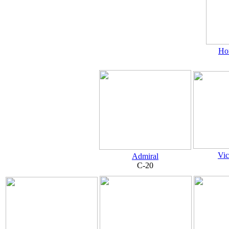
Ho
Vic
Admiral
C-20