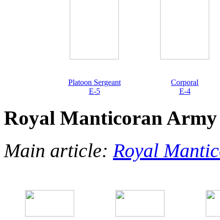
Platoon Sergeant
Corporal
E-5
E-4
Royal Manticoran Army
Main article:
Royal Manti