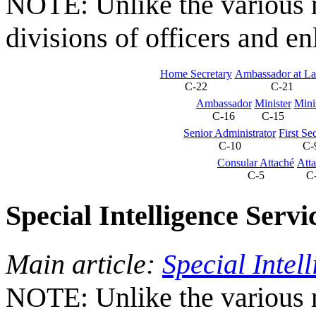
NOTE: Unlike the various mi
divisions of officers and en
Home Secretary
Ambassador at La
C-22
C-21
Ambassador
Minister
Mini
C-16
C-15
Senior Administrator
First Se
C-10
C-
Consular Attaché
Att
C-5
C
Special Intelligence Servi
Main article:
Special Intel
NOTE: Unlike the various mi