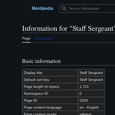
Jump
to
Mantipedia
Main menu
content
Information for "Staff Sergeant
Page
Discussion
Basic information
Display title
Staff Sergeant
Default sort key
Staff Sergeant
Page length (in bytes)
1,721
Namespace ID
0
Page ID
5259
Page content language
en - English
Page content model
wikitext