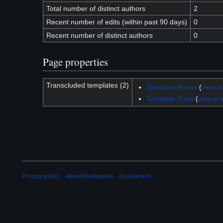
Total number of distinct authors
2
Recent number of edits (within past 90 days)
0
Recent number of distinct authors
0
Page properties
Transcluded templates (2)
Template:Ranks
(
view s
Template:Trmn
(
view so
Privacy policy
About Mantipedia
Disclaimers