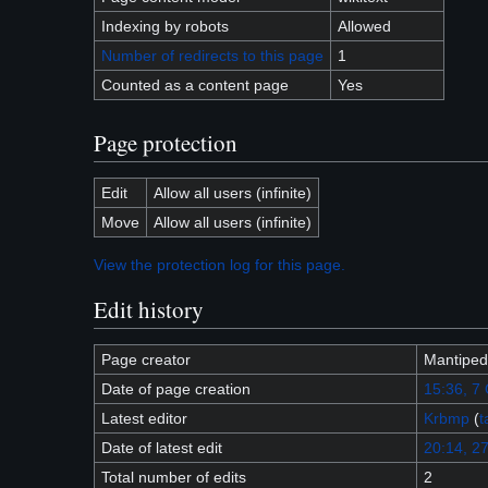
Indexing by robots
Allowed
Number of redirects to this page
1
Counted as a content page
Yes
Page protection
Edit
Allow all users (infinite)
Move
Allow all users (infinite)
View the protection log for this page.
Edit history
Page creator
Mantiped
Date of page creation
15:36, 7
Latest editor
Krbmp
(
t
Date of latest edit
20:14, 27
Total number of edits
2