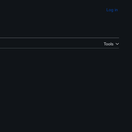
Log in
Appearance
Tools