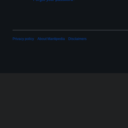
Privacy policy
About Mantipedia
Disclaimers