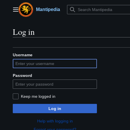
Jump
to
Mantipedia
Main menu
content
Log in
Username
Password
Keep me logged in
Log in
Help with logging in
Forgot your password?