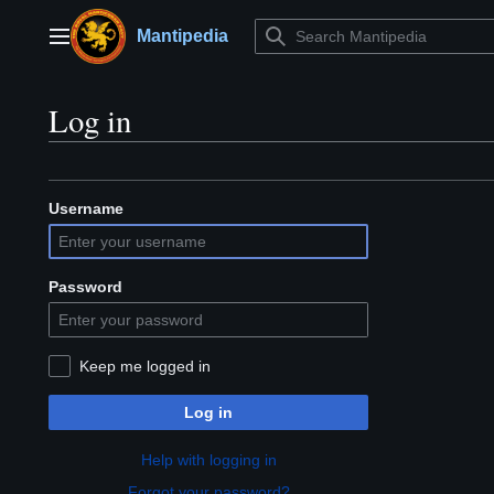
Jump
to
Mantipedia
Main menu
content
Log in
Username
Password
Keep me logged in
Log in
Help with logging in
Forgot your password?