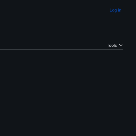
Log in
Appearance
Tools