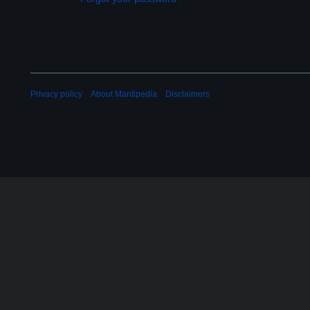
Privacy policy
About Mantipedia
Disclaimers