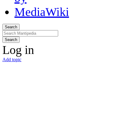
Search
Search
Log in
Add topic