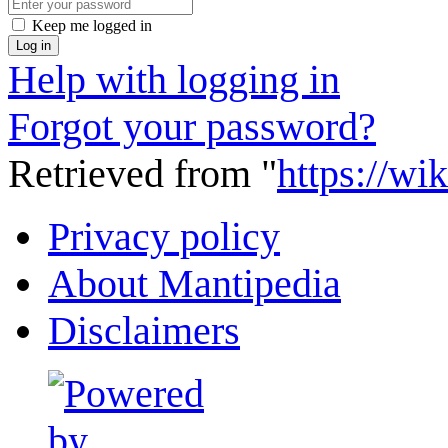
Keep me logged in
Log in
Help with logging in
Forgot your password?
Retrieved from "
https://wi
Privacy policy
About Mantipedia
Disclaimers