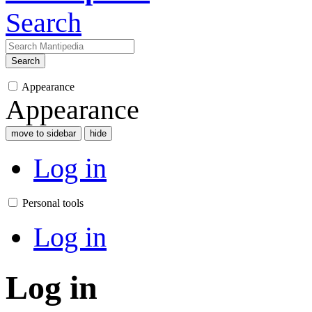
Search
Search
Appearance
Appearance
move to sidebar
hide
Log in
Personal tools
Log in
Log in