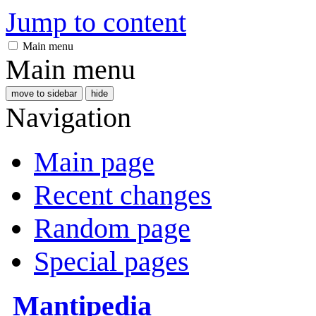
Jump to content
Main menu
Main menu
move to sidebar
hide
Navigation
Main page
Recent changes
Random page
Special pages
Mantipedia