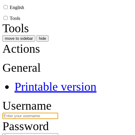
English
Tools
Tools
move to sidebar
hide
Actions
General
Printable version
Username
Password