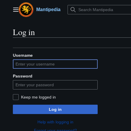
Jump
to
Mantipedia
Main menu
content
Log in
Username
Password
Keep me logged in
Log in
Help with logging in
Forgot your password?