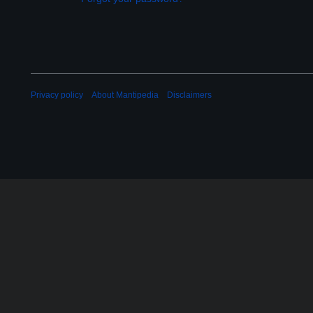
Privacy policy
About Mantipedia
Disclaimers