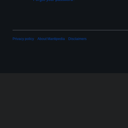
Privacy policy
About Mantipedia
Disclaimers