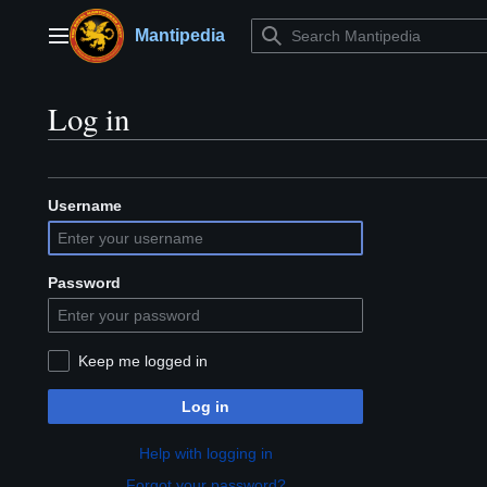
Jump
to
Mantipedia
Main menu
content
Log in
Username
Password
Keep me logged in
Log in
Help with logging in
Forgot your password?