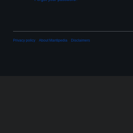
Privacy policy
About Mantipedia
Disclaimers