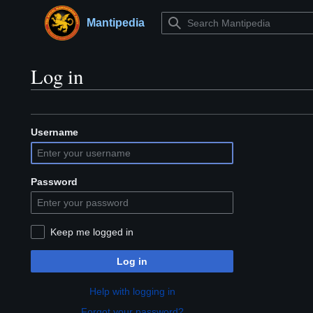
Jump
to
Mantipedia
Main menu
content
Log in
Username
Password
Keep me logged in
Log in
Help with logging in
Forgot your password?