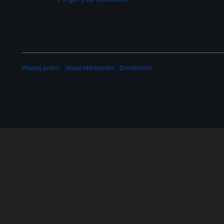
Privacy policy
About Mantipedia
Disclaimers