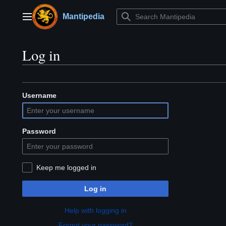
Jump
to
Mantipedia
Main menu
content
Log in
Username
Password
Keep me logged in
Log in
Help with logging in
Forgot your password?