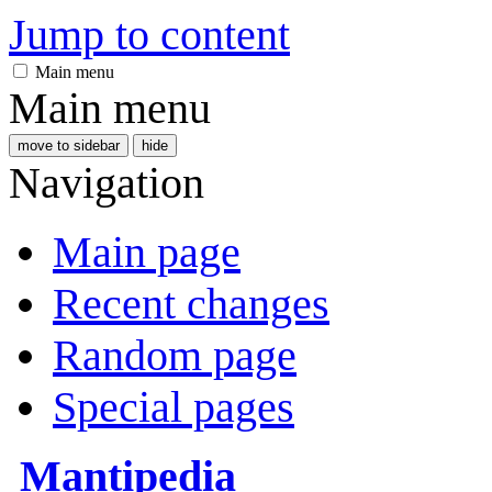
Jump to content
Main menu
Main menu
move to sidebar
hide
Navigation
Main page
Recent changes
Random page
Special pages
Mantipedia