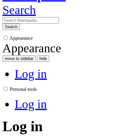
Search
Search
Appearance
Appearance
move to sidebar
hide
Log in
Personal tools
Log in
Log in