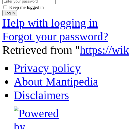
Keep me logged in
Log in
Help with logging in
Forgot your password?
Retrieved from "
https://wi
Privacy policy
About Mantipedia
Disclaimers