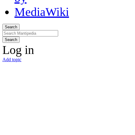
Search
Search
Log in
Add topic