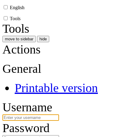
English
Tools
Tools
move to sidebar
hide
Actions
General
Printable version
Username
Password