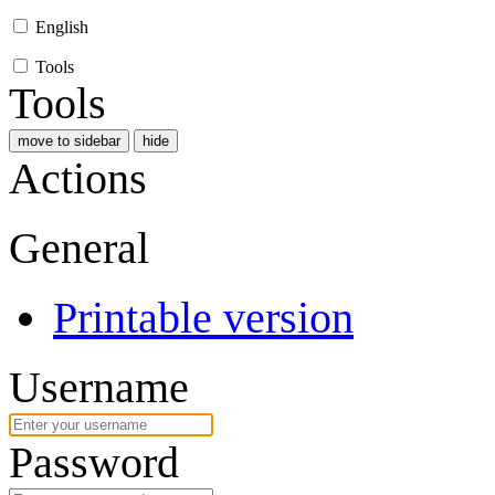
English
Tools
Tools
move to sidebar
hide
Actions
General
Printable version
Username
Password