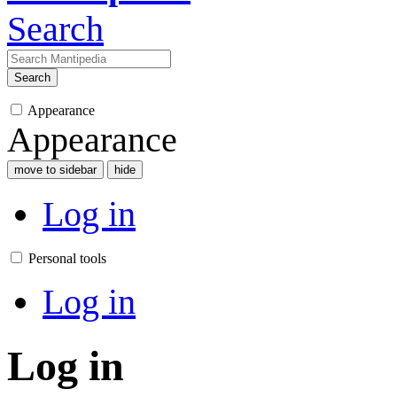
Search
Search
Appearance
Appearance
move to sidebar
hide
Log in
Personal tools
Log in
Log in