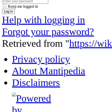
Keep me logged in
Log in
Help with logging in
Forgot your password?
Retrieved from "
https://wi
Privacy policy
About Mantipedia
Disclaimers