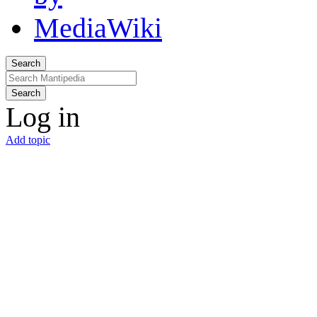
Search
Search
Log in
Add topic