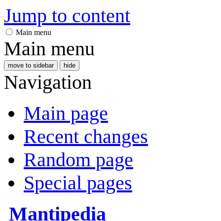
Jump to content
Main menu
Main menu
move to sidebar
hide
Navigation
Main page
Recent changes
Random page
Special pages
Mantipedia