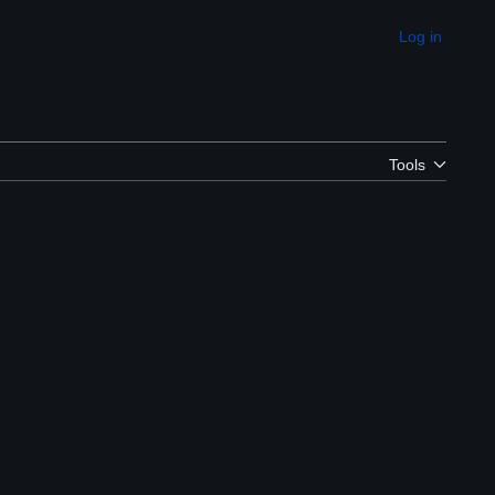
Log in
Appearance
Tools