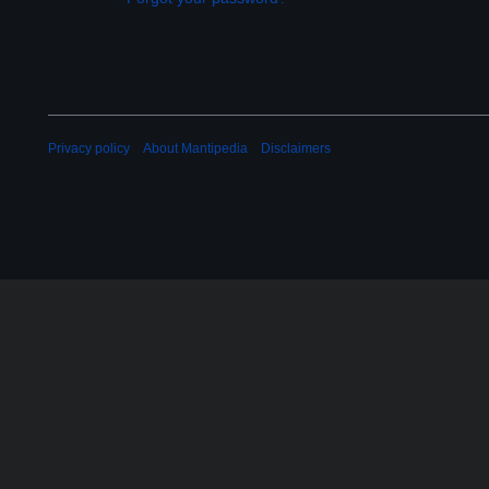
Privacy policy
About Mantipedia
Disclaimers