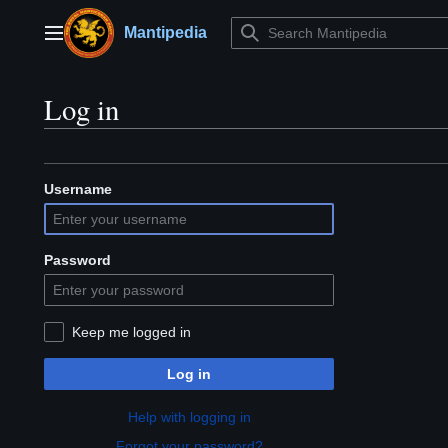
Jump
to
Mantipedia
Main menu
content
Log in
Username
Password
Keep me logged in
Log in
Help with logging in
Forgot your password?