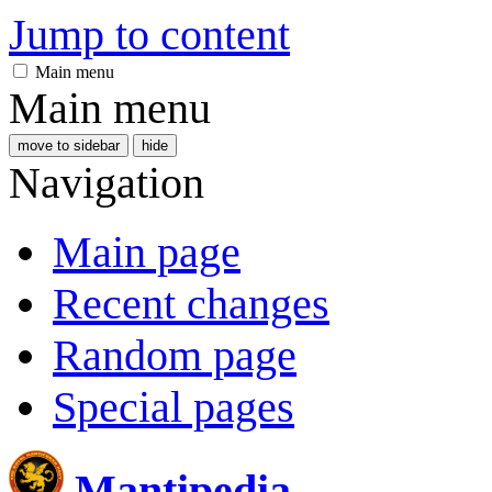
Jump to content
Main menu
Main menu
move to sidebar
hide
Navigation
Main page
Recent changes
Random page
Special pages
Mantipedia