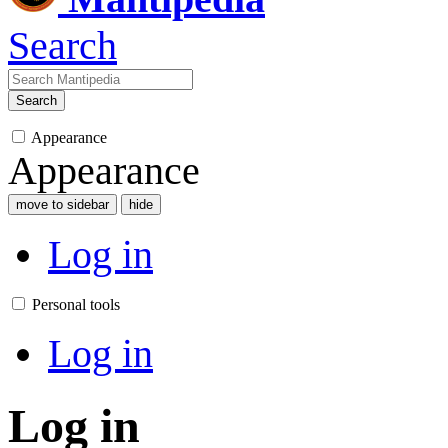
Search
Search
Appearance
Appearance
move to sidebar
hide
Log in
Personal tools
Log in
Log in