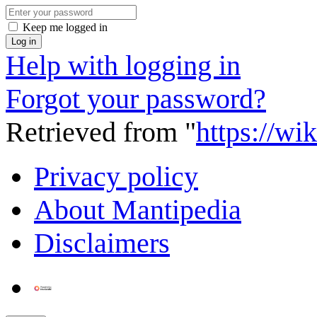
Keep me logged in
Log in
Help with logging in
Forgot your password?
Retrieved from "
https://wi
Privacy policy
About Mantipedia
Disclaimers