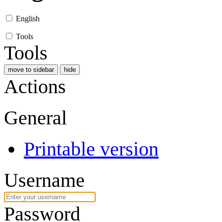
English
Tools
Tools
move to sidebar
hide
Actions
General
Printable version
Username
Password