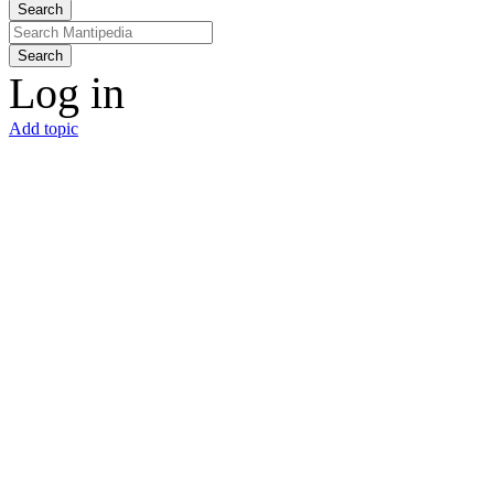
Search
Search
Log in
Add topic