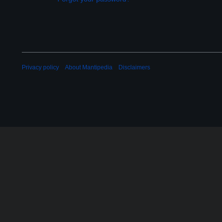
Privacy policy
About Mantipedia
Disclaimers