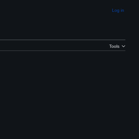
Log in
Appearance
Tools