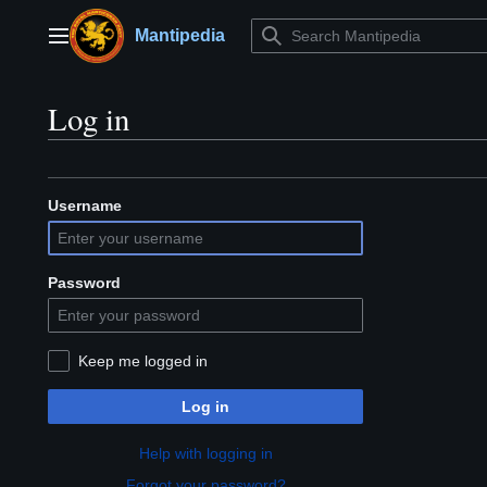
Jump
to
Mantipedia
Main menu
content
Log in
Username
Password
Keep me logged in
Log in
Help with logging in
Forgot your password?