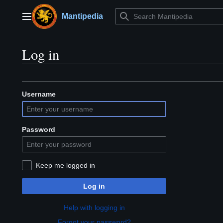
Jump
to
Mantipedia
Main menu
content
Log in
Username
Password
Keep me logged in
Log in
Help with logging in
Forgot your password?