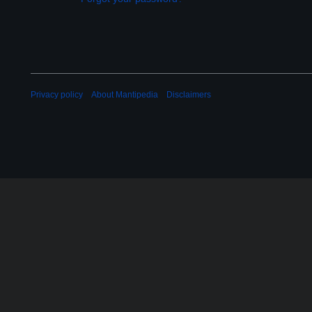
Privacy policy
About Mantipedia
Disclaimers