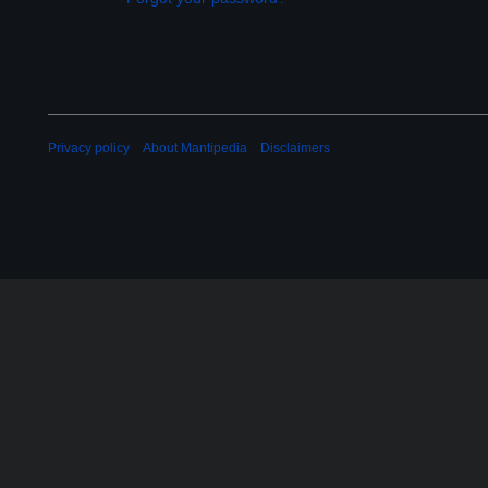
Privacy policy
About Mantipedia
Disclaimers