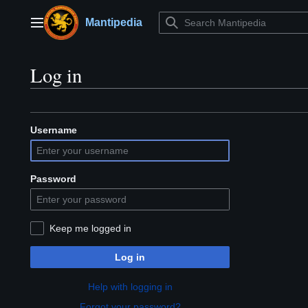
Jump
to
Mantipedia
Main menu
content
Log in
Username
Password
Keep me logged in
Log in
Help with logging in
Forgot your password?