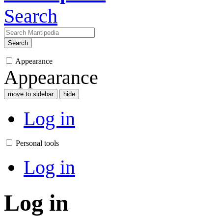
Search
Search
Appearance
Appearance
move to sidebar
hide
Log in
Personal tools
Log in
Log in