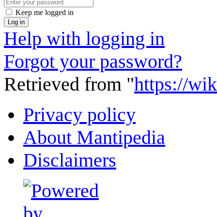
Keep me logged in
Log in
Help with logging in
Forgot your password?
Retrieved from "
https://wi
Privacy policy
About Mantipedia
Disclaimers