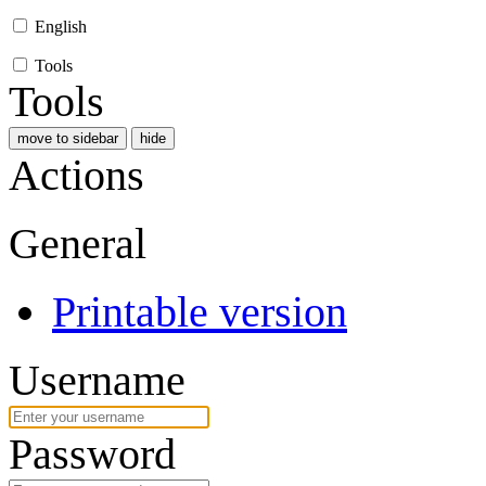
English
Tools
Tools
move to sidebar
hide
Actions
General
Printable version
Username
Password