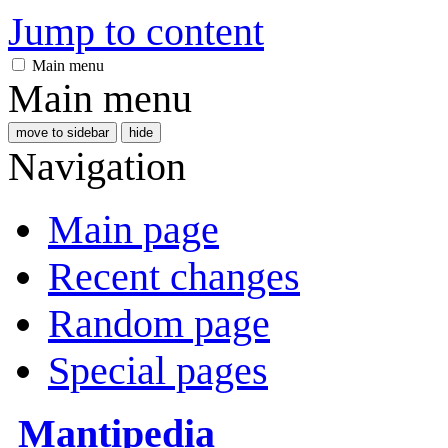
Jump to content
Main menu
Main menu
move to sidebar
hide
Navigation
Main page
Recent changes
Random page
Special pages
Mantipedia