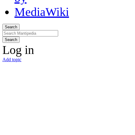
Search
Search
Log in
Add topic