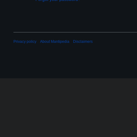
Privacy policy
About Mantipedia
Disclaimers