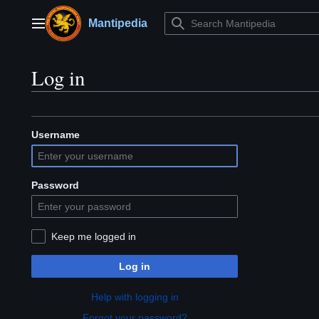
Jump
to
Mantipedia
Main menu
content
Log in
Username
Password
Keep me logged in
Log in
Help with logging in
Forgot your password?