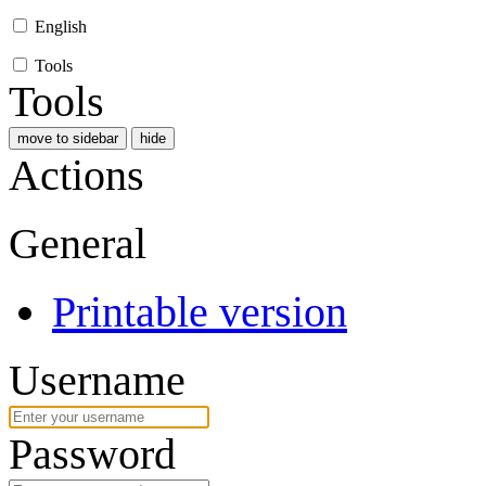
English
Tools
Tools
move to sidebar
hide
Actions
General
Printable version
Username
Password