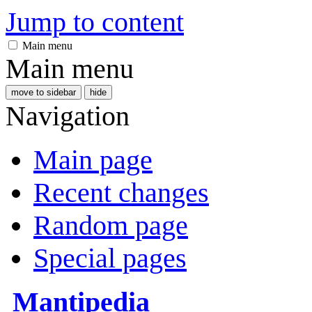
Jump to content
Main menu
Main menu
move to sidebar
hide
Navigation
Main page
Recent changes
Random page
Special pages
Mantipedia