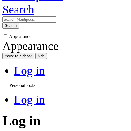
Search
Search
Appearance
Appearance
move to sidebar
hide
Log in
Personal tools
Log in
Log in