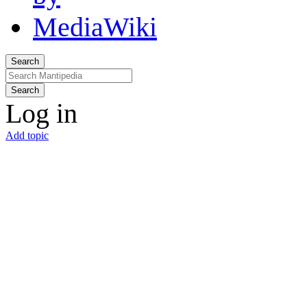
Search
Search
Log in
Add topic