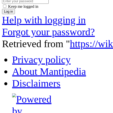
Keep me logged in
Log in
Help with logging in
Forgot your password?
Retrieved from "
https://wi
Privacy policy
About Mantipedia
Disclaimers