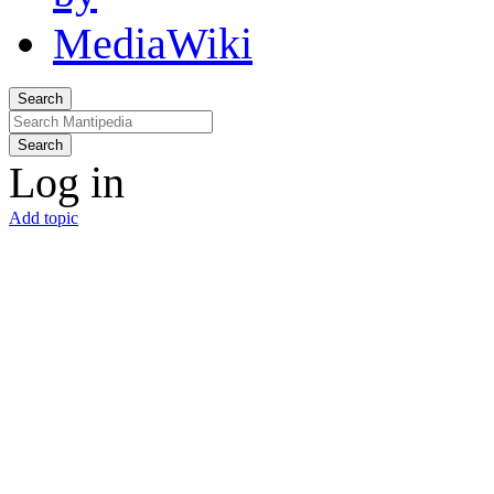
Search
Search
Log in
Add topic