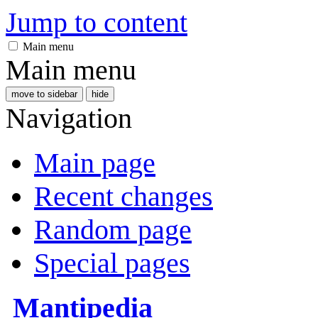
Jump to content
Main menu
Main menu
move to sidebar
hide
Navigation
Main page
Recent changes
Random page
Special pages
Mantipedia