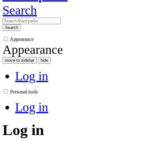
Search
Search
Appearance
Appearance
move to sidebar
hide
Log in
Personal tools
Log in
Log in