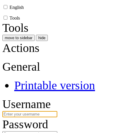
English
Tools
Tools
move to sidebar
hide
Actions
General
Printable version
Username
Password