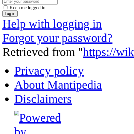
Keep me logged in
Log in
Help with logging in
Forgot your password?
Retrieved from "
https://wi
Privacy policy
About Mantipedia
Disclaimers