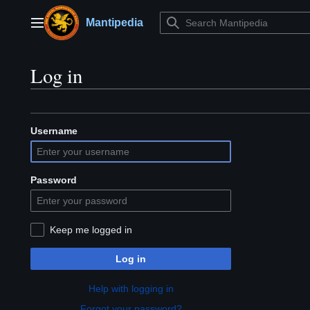
Jump
to
Mantipedia
Main menu
content
Log in
Username
Password
Keep me logged in
Log in
Help with logging in
Forgot your password?