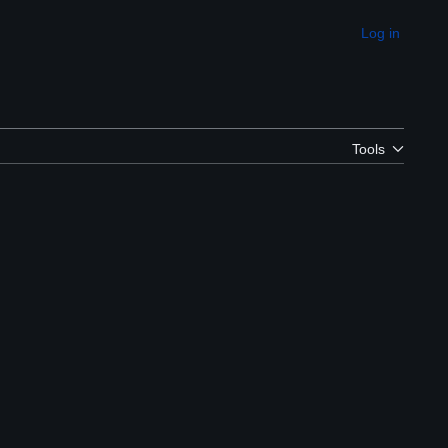
Log in
Appearance
Tools