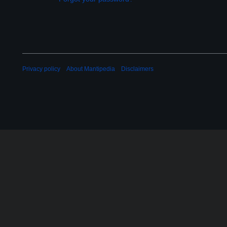
Privacy policy
About Mantipedia
Disclaimers