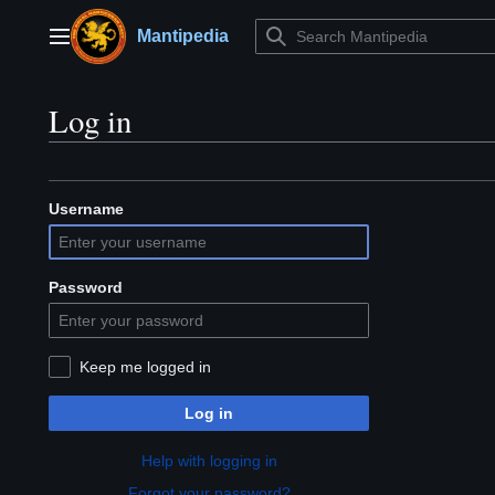
Jump
to
Mantipedia
Main menu
content
Log in
Username
Password
Keep me logged in
Log in
Help with logging in
Forgot your password?