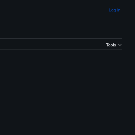
Log in
Appearance
Tools