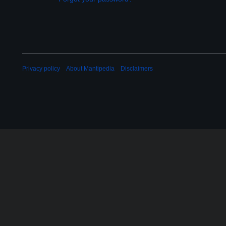
Privacy policy
About Mantipedia
Disclaimers