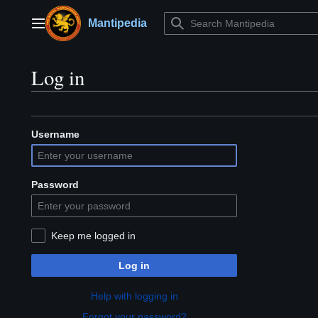
Jump
to
Mantipedia
Main menu
content
Log in
Username
Password
Keep me logged in
Log in
Help with logging in
Forgot your password?