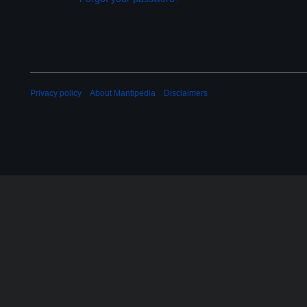
Privacy policy
About Mantipedia
Disclaimers