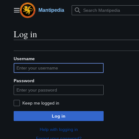
Jump
to
Mantipedia
Main menu
content
Log in
Username
Password
Keep me logged in
Log in
Help with logging in
Forgot your password?