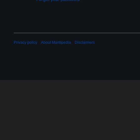
Privacy policy
About Mantipedia
Disclaimers