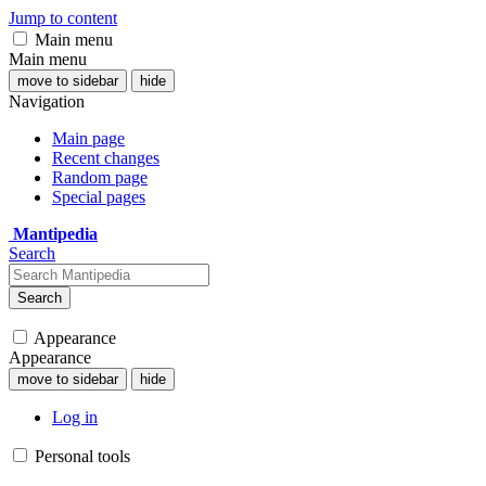
Jump to content
Main menu
Main menu
move to sidebar
hide
Navigation
Main page
Recent changes
Random page
Special pages
Mantipedia
Search
Search
Appearance
Appearance
move to sidebar
hide
Log in
Personal tools