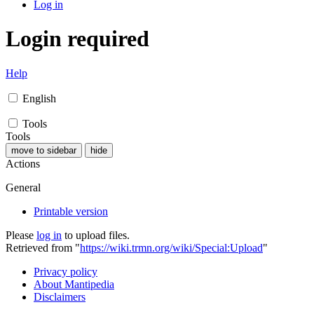
Log in
Login required
Help
English
Tools
Tools
move to sidebar
hide
Actions
General
Printable version
Please
log in
to upload files.
Retrieved from "
https://wiki.trmn.org/wiki/Special:Upload
"
Privacy policy
About Mantipedia
Disclaimers