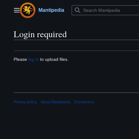
Jump
to
Mantipedia
Main menu
content
Login required
Please
log in
to upload files.
Privacy policy
About Mantipedia
Disclaimers