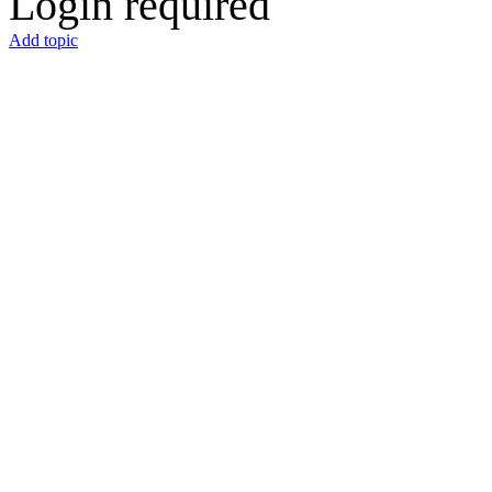
Login required
Add topic