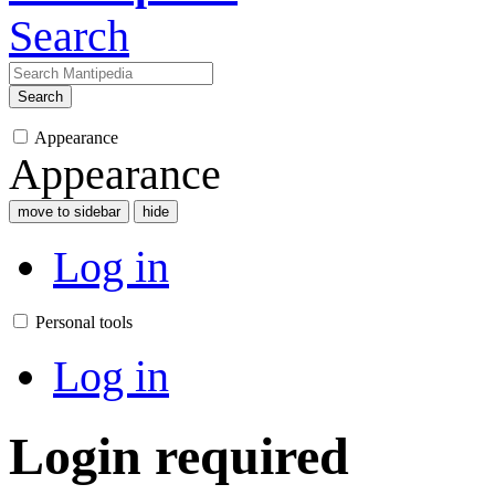
Search
Search
Appearance
Appearance
move to sidebar
hide
Log in
Personal tools
Log in
Login required