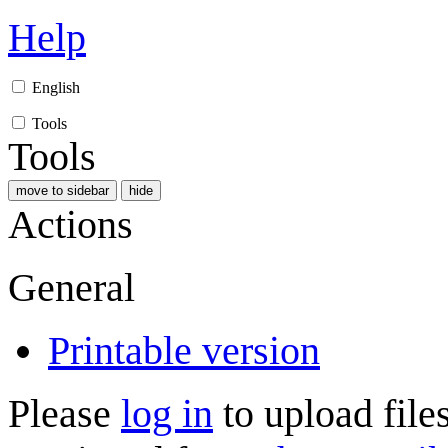
Help
English
Tools
Tools
move to sidebar
hide
Actions
General
Printable version
Please
log in
to upload files