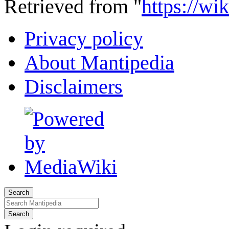
Retrieved from "
https://wi
Privacy policy
About Mantipedia
Disclaimers
Search
Search