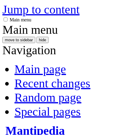
Jump to content
Main menu
Main menu
move to sidebar
hide
Navigation
Main page
Recent changes
Random page
Special pages
Mantipedia