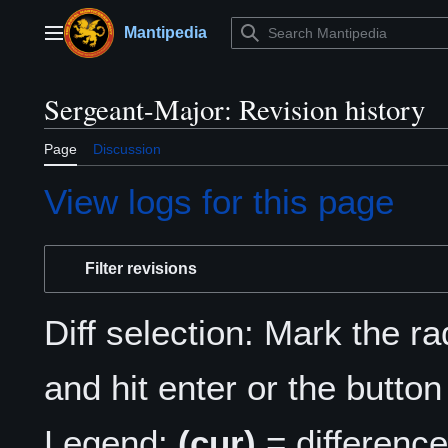
Jump
to
Mantipedia
Main menu
content
Sergeant-Major: Revision history
Page
Discussion
View logs for this page
Filter revisions
Diff selection: Mark the r
and hit enter or the button
Legend:
(cur)
= difference