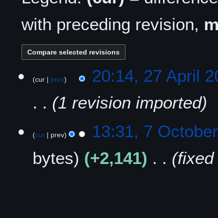
with preceding revision,
2
20:14, 27 April 
cur
prev
7
A
1 revision imported
p
r
i
7
13:31, 7 Octobe
l
cur
prev
O
2
c
bytes
+2,141
fixed
0
t
2
o
5
b
e
r
2