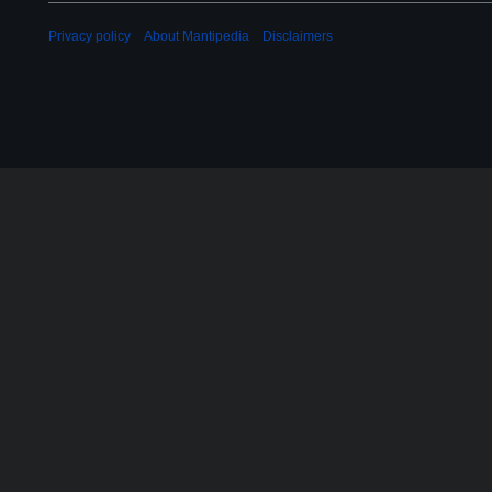
0
2
Privacy policy
About Mantipedia
Disclaimers
2