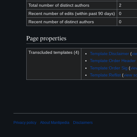
Total number of distinct authors
2
Recent number of edits (within past 90 days)
0
Recent number of distinct authors
0
Page properties
Transcluded templates (4)
Template:Disclaimer
(
vi
Template:Order Header
Template:Order Sig
(
vie
Template:Reflist
(
view s
Privacy policy
About Mantipedia
Disclaimers