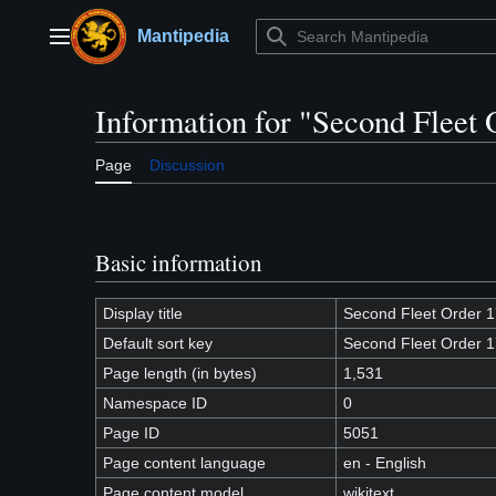
Jump
to
Mantipedia
Main menu
content
Information for "Second Fleet
Page
Discussion
Basic information
Display title
Second Fleet Order 
Default sort key
Second Fleet Order 
Page length (in bytes)
1,531
Namespace ID
0
Page ID
5051
Page content language
en - English
Page content model
wikitext