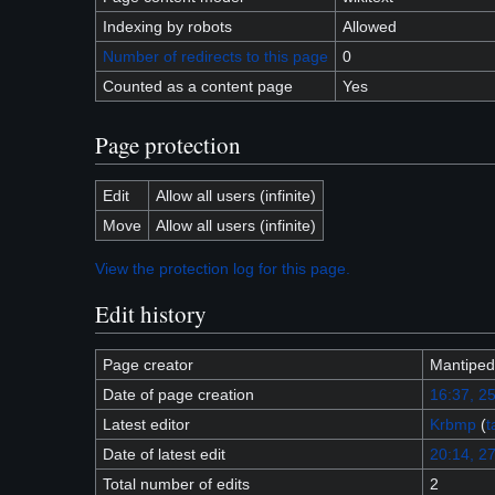
Indexing by robots
Allowed
Number of redirects to this page
0
Counted as a content page
Yes
Page protection
Edit
Allow all users (infinite)
Move
Allow all users (infinite)
View the protection log for this page.
Edit history
Page creator
Mantiped
Date of page creation
16:37, 2
Latest editor
Krbmp
(
t
Date of latest edit
20:14, 27
Total number of edits
2