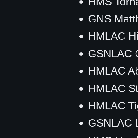
HMS Torn
GNS Matth
HMLAC Hig
GSNLAC G
HMLAC Ab
HMLAC Sti
HMLAC Tig
GSNLAC Li