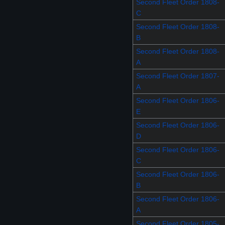
Second Fleet Order 1808-
C
Second Fleet Order 1808-
B
Second Fleet Order 1808-
A
Second Fleet Order 1807-
A
Second Fleet Order 1806-
E
Second Fleet Order 1806-
D
Second Fleet Order 1806-
C
Second Fleet Order 1806-
B
Second Fleet Order 1806-
A
Second Fleet Order 1805-