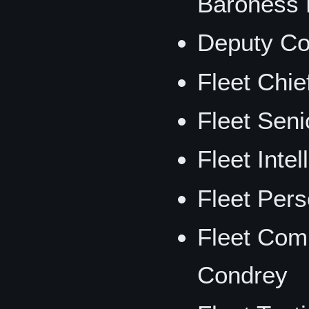
Baroness
Deputy Co
Fleet Chie
Fleet Seni
Fleet Intel
Fleet Per
Fleet Comm
Condrey