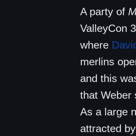
A party of
M
ValleyCon 3
where
Davi
merlins oper
and this was
that Weber 
As a large 
attracted b