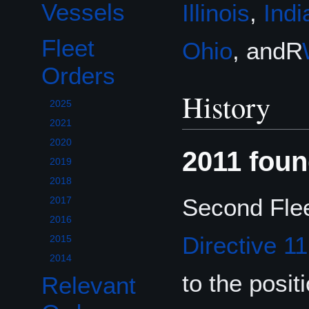
Vessels
Illinois
,
Indi
Fleet
Ohio
, andR
Toggle Fleet Orders subsection
Orders
History
2025
2021
2020
2011 foun
2019
2018
Second Flee
2017
2016
Directive 1
2015
2014
to the posi
Relevant