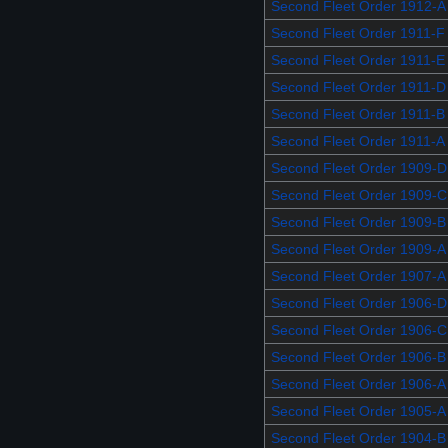
Second Fleet Order 1912-A
Second Fleet Order 1911-F
Second Fleet Order 1911-E
Second Fleet Order 1911-D
Second Fleet Order 1911-B
Second Fleet Order 1911-A
Second Fleet Order 1909-D
Second Fleet Order 1909-C
Second Fleet Order 1909-B
Second Fleet Order 1909-A
Second Fleet Order 1907-A
Second Fleet Order 1906-D
Second Fleet Order 1906-C
Second Fleet Order 1906-B
Second Fleet Order 1906-A
Second Fleet Order 1905-A
Second Fleet Order 1904-B