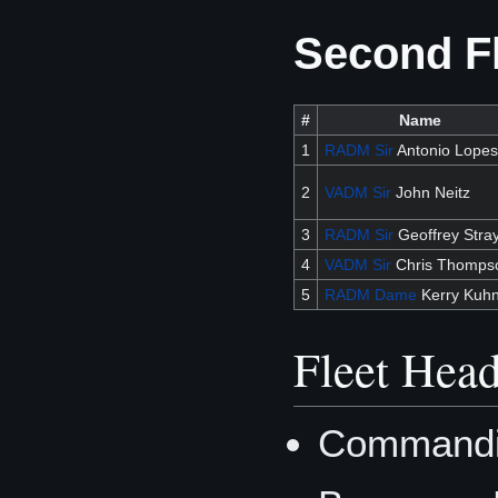
Second F
#
Name
1
RADM
Sir
Antonio Lopes
2
VADM
Sir
John Neitz
3
RADM
Sir
Geoffrey Stra
4
VADM
Sir
Chris Thomps
5
RADM
Dame
Kerry Kuh
Fleet Head
Commandin