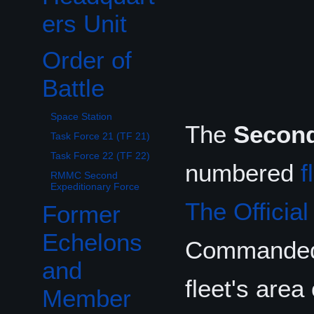
ers Unit
Order of
Toggle Order of Battle subsection
Battle
Space Station
The
Second
Task Force 21 (TF 21)
Task Force 22 (TF 22)
numbered
f
RMMC Second
Expeditionary Force
The Officia
Former
Echelons
Commande
and
fleet's area
Member