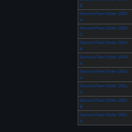
B
Second Fleet Order 1805-
A
Second Fleet Order 1804-
C
Second Fleet Order 1804-
B
Second Fleet Order 1804-
A
Second Fleet Order 1803-
A
Second Fleet Order 1801-
C
Second Fleet Order 1801-
B
Second Fleet Order 1801-
A