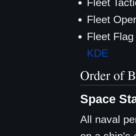
Fleet Tacti
Fleet Ope
Fleet Flag
KDE
Order of B
Space Sta
All naval pe
on a ship's