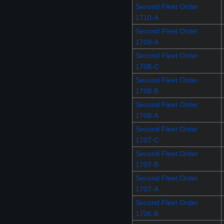
Second Fleet Order
1710-A
Second Fleet Order
1709-A
Second Fleet Order
1708-C
Second Fleet Order
1708-B
Second Fleet Order
1708-A
Second Fleet Order
1707-C
Second Fleet Order
1707-B
Second Fleet Order
1707-A
Second Fleet Order
1706-B