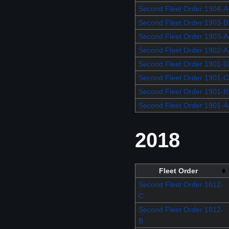
Second Fleet Order 1904-A
Second Fleet Order 1903-B
Second Fleet Order 1903-A
Second Fleet Order 1902-A
Second Fleet Order 1901-D
Second Fleet Order 1901-C
Second Fleet Order 1901-B
Second Fleet Order 1901-A
2018
Fleet Order
Second Fleet Order 1812-
C
Second Fleet Order 1812-
B