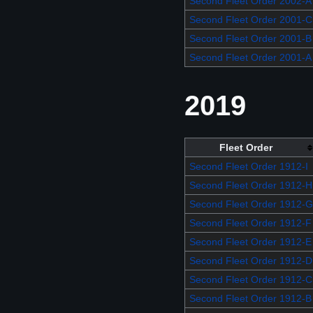
Second Fleet Order 2002-A
Second Fleet Order 2001-C
Second Fleet Order 2001-B
Second Fleet Order 2001-A
2019
Fleet Order
Second Fleet Order 1912-I
Second Fleet Order 1912-H
Second Fleet Order 1912-G
Second Fleet Order 1912-F
Second Fleet Order 1912-E
Second Fleet Order 1912-D
Second Fleet Order 1912-C
Second Fleet Order 1912-B