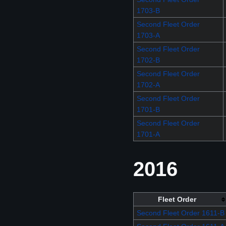
1703-B
Second Fleet Order
1703-A
Second Fleet Order
1702-B
Second Fleet Order
1702-A
Second Fleet Order
1701-B
Second Fleet Order
1701-A
2016
Fleet Order
Second Fleet Order 1611-B