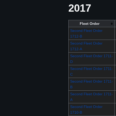
2017
Fleet Order
Second Fleet Order
1712-B
Second Fleet Order
1712-A
Second Fleet Order 1711-
D
Second Fleet Order 1711-
C
Second Fleet Order 1711-
B
Second Fleet Order 1711-
A
Second Fleet Order
1710-B