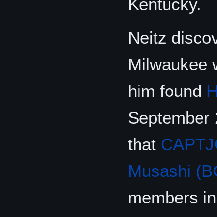
Kentucky.
Neitz discov
Milwaukee w
him found
H
September 
that
CAPTJ
Musashi (B
members in 