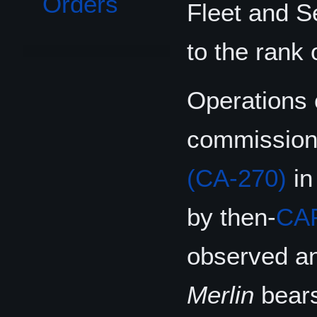
Orders
Fleet and 
to the rank 
Operations
commissionin
(CA-270)
in
by then-
CA
observed an
Merlin
bears 