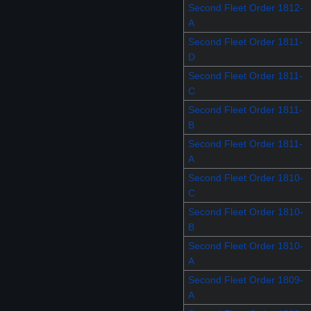
Second Fleet Order 1812-
A
Second Fleet Order 1811-
D
Second Fleet Order 1811-
C
Second Fleet Order 1811-
B
Second Fleet Order 1811-
A
Second Fleet Order 1810-
C
Second Fleet Order 1810-
B
Second Fleet Order 1810-
A
Second Fleet Order 1809-
A