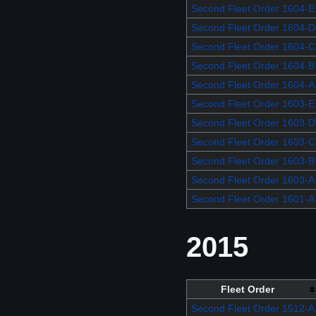
Second Fleet Order 1604-E
Second Fleet Order 1604-D
Second Fleet Order 1604-C
Second Fleet Order 1604-B
Second Fleet Order 1604-A
Second Fleet Order 1603-E
Second Fleet Order 1603-D
Second Fleet Order 1603-C
Second Fleet Order 1603-B
Second Fleet Order 1603-A
Second Fleet Order 1601-A
2015
Fleet Order
Second Fleet Order 1512-A