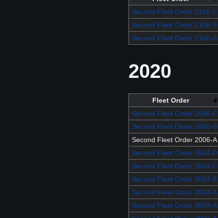
Second Fleet Order 2106-C
Second Fleet Order 2106-B
Second Fleet Order 2106-A
2020
Fleet Order
Second Fleet Order 2006-C
Second Fleet Order 2006-B
Second Fleet Order 2006-A
Second Fleet Order 2004-D
Second Fleet Order 2004-C
Second Fleet Order 2004-B
Second Fleet Order 2004-A
Second Fleet Order 2003-A