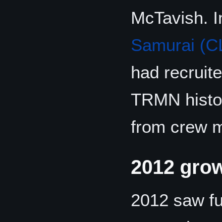
McTavish. 
Samurai (C
had recruit
TRMN histor
from crew m
2012 gro
2012 saw fu