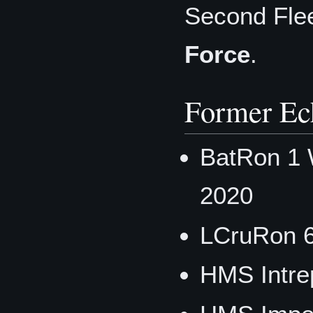
Second Fle
Force
.
Former Ec
BatRon 1 
2020
LCruRon 
HMS Intre