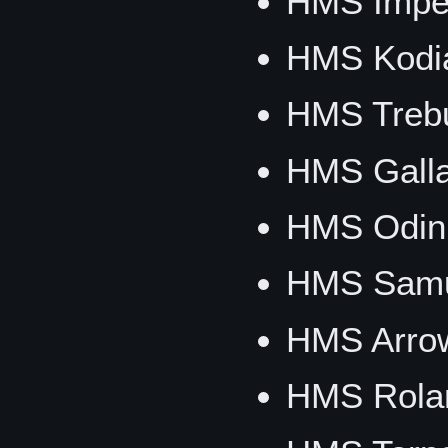
HMS Imper
HMS Kodi
HMS Trebu
HMS Galla
HMS Odin
HMS Samu
HMS Arro
HMS Rola