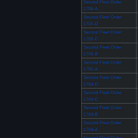
Second Fleet Order
1706-A
Second Fleet Order
1705-D
Second Fleet Order
1705-C
Second Fleet Order
1705-B
Second Fleet Order
1705-A
Second Fleet Order
1704-D
Second Fleet Order
1704-C
Second Fleet Order
1704-B
Second Fleet Order
1704-A
Second Fleet Order