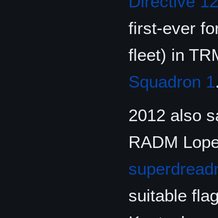
Directive 1
first-ever f
fleet) in T
Squadron 1
2012 also s
RADM Lopes 
superdread
suitable fl