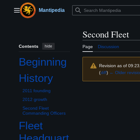
Jump
to
Mantipedia
Main menu
content
Second Fleet
Contents
hide
Page
Discussion
Beginning
Revision as of 09:2
(
diff
)
← Older revisi
History
Toggle History subsection
2011 founding
2012 growth
Second Fleet
Commanding Officers
Fleet
Headquart