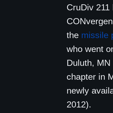
CruDiv 211 h
CONvergence
the
missile
who went o
Duluth, MN 
chapter in 
newly avail
2012).