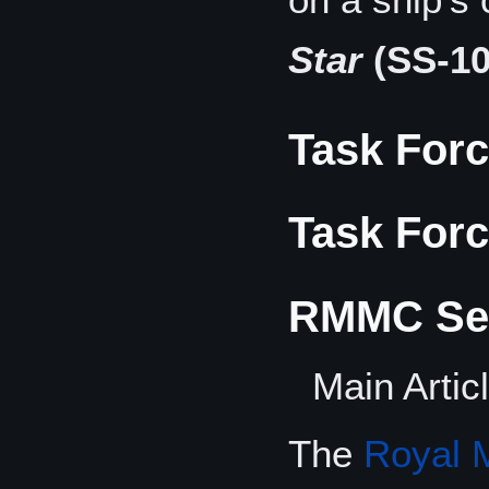
Star
(SS-10
Task Forc
Task Forc
RMMC Sec
Main Artic
The
Royal 