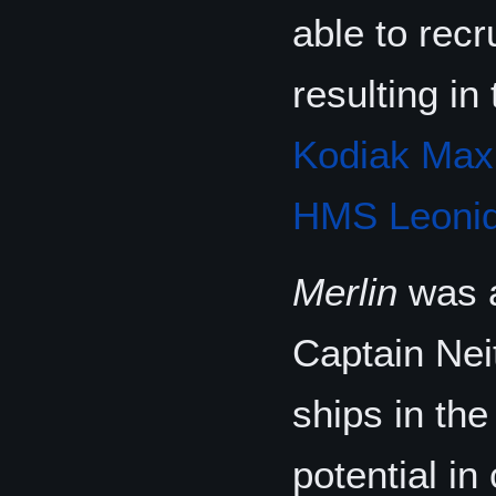
able to recr
resulting i
Kodiak Max
HMS Leonid
Merlin
was a
Captain Neit
ships in the
potential i