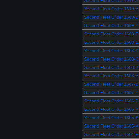
Second Fleet Order 1611-A
Second Fleet Order 1610-A
Second Fleet Order 1609-B
Second Fleet Order 1609-A
Second Fleet Order 1608-F
Second Fleet Order 1608-E
Second Fleet Order 1608-D
Second Fleet Order 1608-C
Second Fleet Order 1608-B
Second Fleet Order 1608-A
Second Fleet Order 1607-B
Second Fleet Order 1607-A
Second Fleet Order 1606-B
Second Fleet Order 1606-A
Second Fleet Order 1605-B
Second Fleet Order 1605-A
Second Fleet Order 1604-F