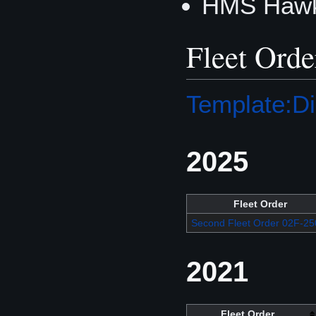
HMS Hawk
Fleet Orde
Template:Di
2025
Fleet Order
Second Fleet Order 02F-25
2021
Fleet Order