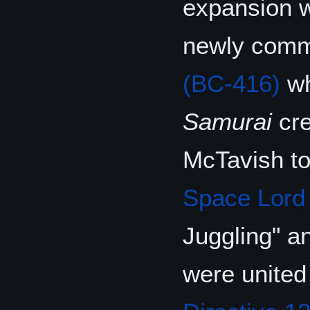
expansion w
newly commi
(BC-416)
wh
Samurai
cre
McTavish t
Space Lord
Juggling" an
were united