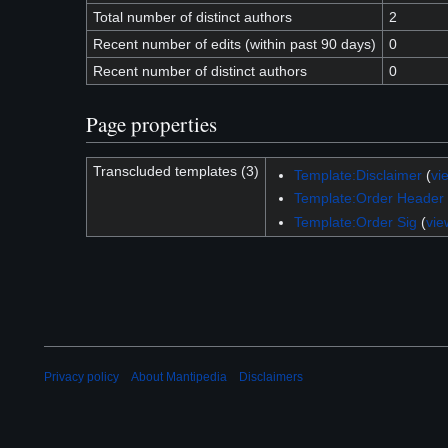
Total number of distinct authors
2
Recent number of edits (within past 90 days)
0
Recent number of distinct authors
0
Page properties
Transcluded templates (3)
Template:Disclaimer
(
vi
Template:Order Header
Template:Order Sig
(
vie
Privacy policy
About Mantipedia
Disclaimers