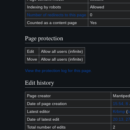
Indexing by robots
Allowed
Number of redirects to this page
0
Counted as a content page
Yes
Page protection
Edit
Allow all users (infinite)
Move
Allow all users (infinite)
View the protection log for this page.
Edit history
Page creator
Mantiped
Date of page creation
15:54, 8
Latest editor
Krbmp
(
t
Date of latest edit
20:13, 27
Total number of edits
2