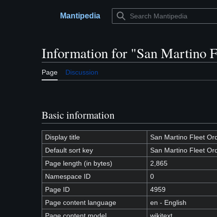
Jump
to
Mantipedia
Main menu
content
Information for "San Martino 
Page
Discussion
Basic information
Display title
San Martino Fleet Or
Default sort key
San Martino Fleet Or
Page length (in bytes)
2,865
Namespace ID
0
Page ID
4959
Page content language
en - English
Page content model
wikitext